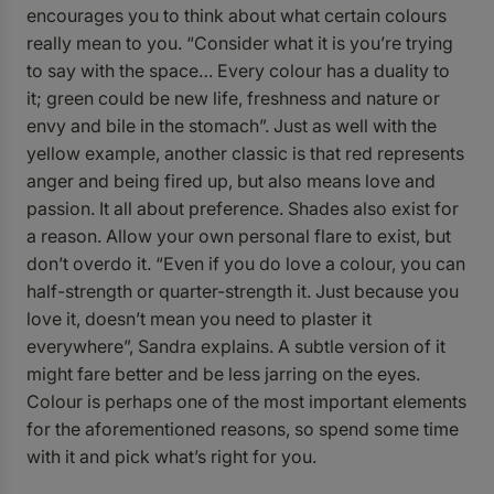
encourages you to think about what certain colours
really mean to you. “Consider what it is you’re trying
to say with the space… Every colour has a duality to
it; green could be new life, freshness and nature or
envy and bile in the stomach”. Just as well with the
yellow example, another classic is that red represents
anger and being fired up, but also means love and
passion. It all about preference. Shades also exist for
a reason. Allow your own personal flare to exist, but
don’t overdo it. “Even if you do love a colour, you can
half-strength or quarter-strength it. Just because you
love it, doesn’t mean you need to plaster it
everywhere”, Sandra explains. A subtle version of it
might fare better and be less jarring on the eyes.
Colour is perhaps one of the most important elements
for the aforementioned reasons, so spend some time
with it and pick what’s right for you.