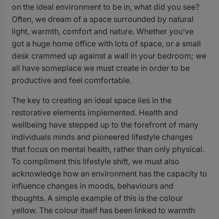
on the ideal environment to be in, what did you see?
Often, we dream of a space surrounded by natural
light, warmth, comfort and nature. Whether you’ve
got a huge home office with lots of space, or a small
desk crammed up against a wall in your bedroom; we
all have someplace we must create in order to be
productive and feel comfortable.
The key to creating an ideal space lies in the
restorative elements implemented. Health and
wellbeing have stepped up to the forefront of many
individuals minds and pioneered lifestyle changes
that focus on mental health, rather than only physical.
To compliment this lifestyle shift, we must also
acknowledge how an environment has the capacity to
influence changes in moods, behaviours and
thoughts. A simple example of this is the colour
yellow. The colour itself has been linked to warmth