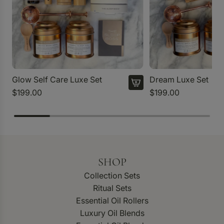
Glow Self Care Luxe Set
Dream Luxe Set
$199.00
$199.00
SHOP
Collection Sets
Ritual Sets
Essential Oil Rollers
Luxury Oil Blends