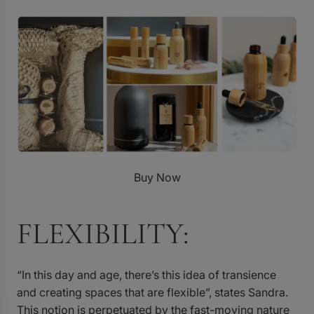
Buy Now
FLEXIBILITY:
“In this day and age, there’s this idea of transience
and creating spaces that are flexible”, states Sandra.
This notion is perpetuated by the fast-moving nature