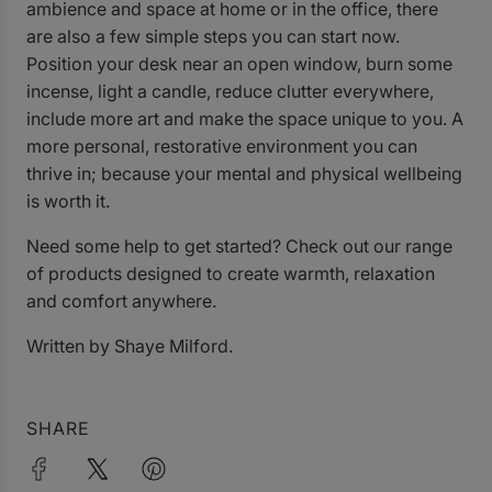
ambience and space at home or in the office, there
are also a few simple steps you can start now.
Position your desk near an open window, burn some
incense, light a candle, reduce clutter everywhere,
include more art and make the space unique to you. A
more personal, restorative environment you can
thrive in; because your mental and physical wellbeing
is worth it.
Need some help to get started? Check out our
range
of products
designed to create warmth, relaxation
and comfort anywhere.
Written by Shaye Milford.
SHARE