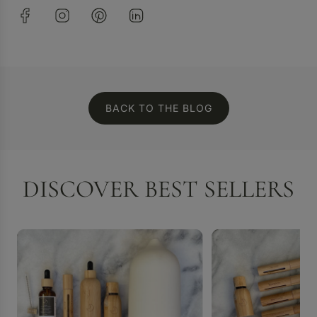
BACK TO THE BLOG
DISCOVER BEST SELLERS