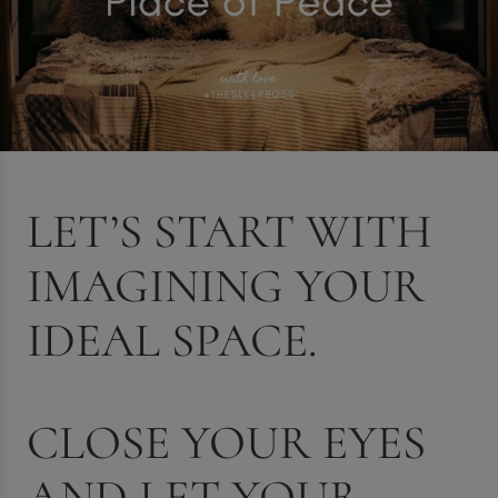
LET’S START WITH
IMAGINING YOUR
IDEAL SPACE.
CLOSE YOUR EYES
AND LET YOUR