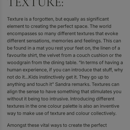
TEXTURE:
Texture is a forgotten, but equally as significant
element to creating the perfect space. The world
encompasses so many different textures that evoke
different sensations, memories and feelings. This can
be found in a mat you rest your feet on, the linen of a
favourite shirt, the velvet from a couch cushion or the
woodgrain from the dining table. “In terms of having a
human experience, if you can introduce that stuff, why
not do it…Kids instinctively get it. They go up to
anything and touch it” Sandra remarks. Textures can
align the sense to have something that stimulates you
without it being too intrusive. Introducing different
textures in the one colour palette is also an inventive
way to make use of texture and colour collectively.
Amongst these vital ways to create the perfect