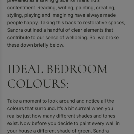
contentment. Reading, writing, painting, creating,
styling, playing and imagining have always made
people happy. Taking this back to restorative spaces,
Sandra outlined a handful of clear elements that
contribute to our sense of wellbeing. So, we broke
these down briefly below.
IDEAL BEDROOM
COLOURS:
Take a moment to look around and notice all the
colours that surround. It’s a bit surreal when you
realise just how many different shades and tones
exist. Now before you decide to paint every wall in
your house a different shade of green, Sandra