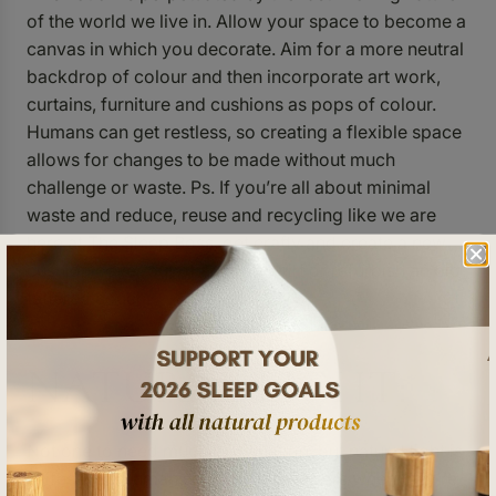
of the world we live in. Allow your space to become a
canvas in which you decorate. Aim for a more neutral
backdrop of colour and then incorporate art work,
curtains, furniture and cushions as pops of colour.
Humans can get restless, so creating a flexible space
allows for changes to be made without much
challenge or waste. Ps. If you’re all about minimal
waste and reduce, reuse and recycling like we are
here at The Sleep Boss, get crafty and create a new
cushion cover out of an old t-shirt or refurbish an old
tattered couch.
NATURAL LIGHT:
Not one to need much explanation, but natural light is
a lifesaver. Humans crave the outdoors when they’re