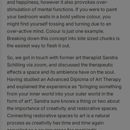
and happiness, however it also provokes over-
stimulation of mental functions. If you were to paint
your bedroom walls in a bold yellow colour, you
might find yourself tossing and turning due to an
over-active mind. Colour is just one example.
Breaking down this concept into bite sized chunks is
the easiest way to flesh it out.
So, we got in touch with former art therapist Sandra
Schilling via zoom, and discussed the therapeutic
effects a space and its ambience have on the soul.
Having studied an Advanced Diploma of Art Therapy
and explained the experience as “bringing something
from your inner world into your outer world in the
form of art”, Sandra sure knows a thing or two about
the importance of creativity and restorative spaces.
Connecting restorative spaces to art is a natural
process as creativity has time and time again
prevailed as a saving grace for mankind’s