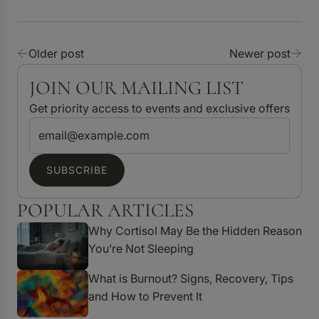
Older post
Newer post
JOIN OUR MAILING LIST
Get priority access to events and exclusive offers
SUBSCRIBE
POPULAR ARTICLES
Why Cortisol May Be the Hidden Reason
You’re Not Sleeping
What is Burnout? Signs, Recovery, Tips
and How to Prevent It