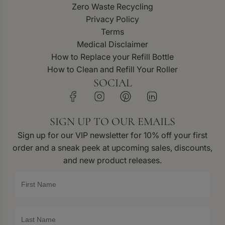
Zero Waste Recycling
Privacy Policy
Terms
Medical Disclaimer
How to Replace your Refill Bottle
How to Clean and Refill Your Roller
SOCIAL
SIGN UP TO OUR EMAILS
Sign up for our VIP newsletter for 10% off your first
order and a sneak peek at upcoming sales, discounts,
and new product releases.