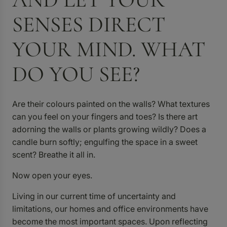
SENSES DIRECT
YOUR MIND. WHAT
DO YOU SEE?
Are their colours painted on the walls? What textures
can you feel on your fingers and toes? Is there art
adorning the walls or plants growing wildly? Does a
candle burn softly; engulfing the space in a sweet
scent? Breathe it all in.
Now open your eyes.
Living in our current time of uncertainty and
limitations, our homes and office environments have
become the most important spaces. Upon reflecting