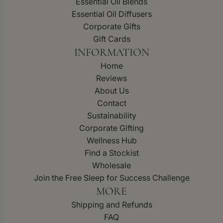
Essential Oil Blends
Essential Oil Diffusers
Corporate Gifts
Gift Cards
INFORMATION
Home
Reviews
About Us
Contact
Sustainability
Corporate Gifting
Wellness Hub
Find a Stockist
Wholesale
Join the Free Sleep for Success Challenge
MORE
Shipping and Refunds
FAQ