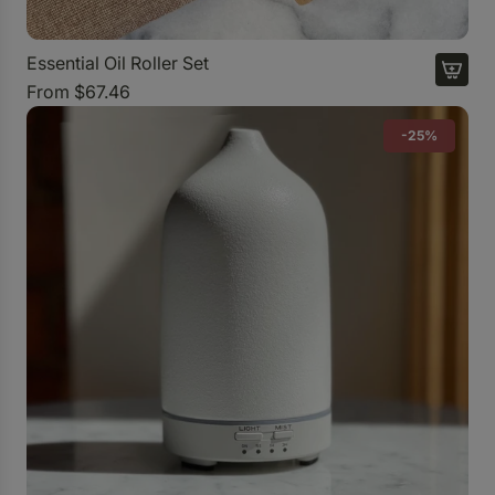
Essential Oil Roller Set
From
$67.46
-25%