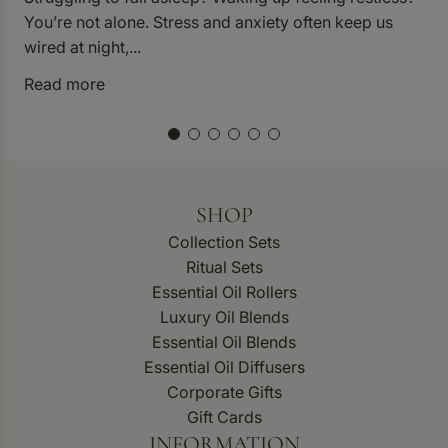
p
You’re not alone. Stress and anxiety often keep us
p
wired at night,...
R
Read more
SHOP
Collection Sets
Ritual Sets
Essential Oil Rollers
Luxury Oil Blends
Essential Oil Blends
Essential Oil Diffusers
Corporate Gifts
Gift Cards
INFORMATION