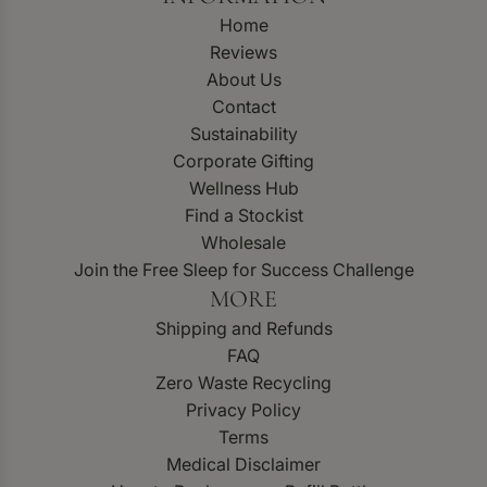
Home
Reviews
About Us
Contact
Sustainability
Corporate Gifting
Wellness Hub
Find a Stockist
Wholesale
Join the Free Sleep for Success Challenge
MORE
Shipping and Refunds
FAQ
Zero Waste Recycling
Privacy Policy
Terms
Medical Disclaimer