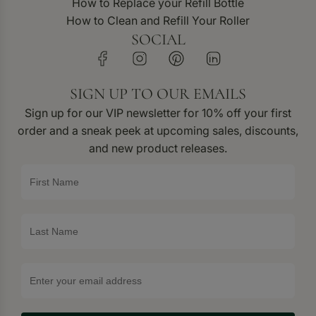
How to Replace your Refill Bottle
How to Clean and Refill Your Roller
SOCIAL
SIGN UP TO OUR EMAILS
Sign up for our VIP newsletter for 10% off your first
order and a sneak peek at upcoming sales, discounts,
and new product releases.