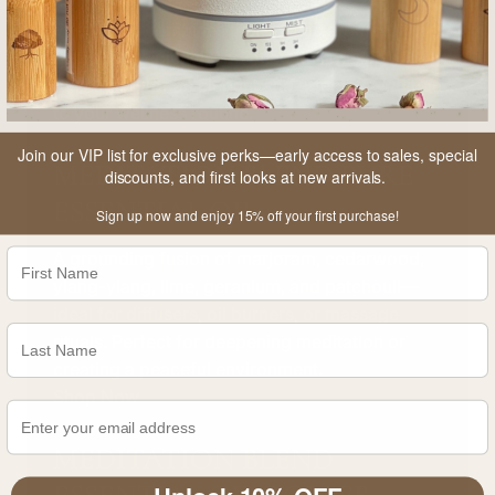
Every item combines therapeutic aroma, high-
quality ingredients, and beautiful, reusable
packaging for an elegant and effective addition
to your wellness routine.
Join our VIP list for exclusive perks—early access to sales, special
MEDITATION BLEND PURE
discounts, and first looks at new arrivals.
ESSENTIAL OIL
Sign up now and enjoy 15% off your first purchase!
A grounding fusion of marjoram, cedarwood,
ylang-ylang, lime, geranium, and patchouli—
ideal for diffusers, oil burners, or massage
rituals. Perfect for deepening meditation or
creating a peaceful environment.
Shop Now
MEDITATION BLEND