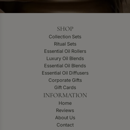
SHOP
Collection Sets
Ritual Sets
Essential Oil Rollers
Luxury Oil Blends
Essential Oil Blends
Essential Oil Diffusers
Corporate Gifts
Gift Cards
INFORMATION
Home
Reviews
About Us
Contact