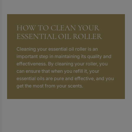
HOW TO CLEAN YOUR
ESSENTIAL OIL ROLLER
Cleaning your essential oil roller is an
important step in maintaining its quality and
effectiveness. By cleaning your roller, you
can ensure that when you refill it, your
essential oils are pure and effective, and you
get the most from your scents.