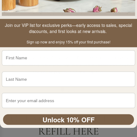
Join our VIP list for exclusive perks—early access to sales, special
discounts, and first looks at new arrivals.
01
Sign up now and enjoy 15% off your first purchase!
Remove roller cap by gently lifting the edge with your
fingernail pushing it upwards. It will release relatively
easily. Alternatively you can also use a teaspoon to lift
the roller ball out of the vial top.
GET YOUR 30ML ROLLER
Unlock 10% OFF
REFILL HERE