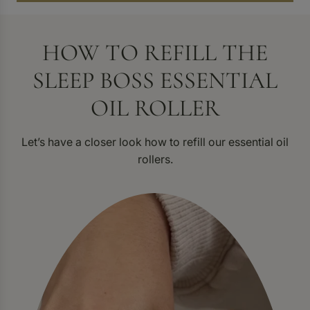
HOW TO REFILL THE
SLEEP BOSS ESSENTIAL
OIL ROLLER
Let’s have a closer look how to refill our essential oil
rollers.