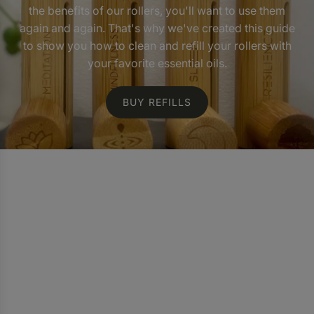
the benefits of our rollers, you'll want to use them
again and again. That's why we've created this guide
to show you how to clean and refill your rollers with
your favorite essential oils.
BUY REFILLS