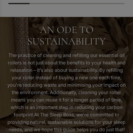
AN ODE TO
SUSTAINABILITY
The practice of cleaning and refilling our essential oil
rollers is not just about the benefits to your health and
relaxation – it’s also
about sustainability
. By refilling
your roller instead of buying a new one each time,
you're reducing waste and minimising your impact on
the environment. Additionally, cleaning your roller
means you can reuse it for a longer period of time,
which is an important step in reducing your carbon
footprint.At The Sleep Boss, we're committed to
providing natural, sustainable solutions for your sleep
needs, and we hope this guide helps you do just that!