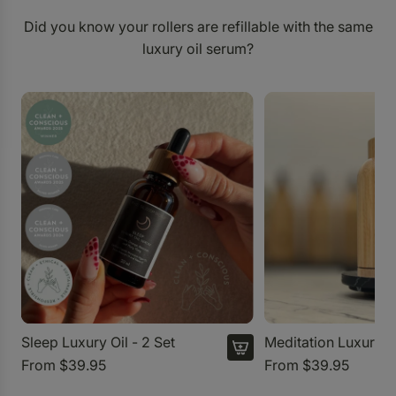
Did you know your rollers are refillable with the same
luxury oil serum?
Sleep Luxury Oil - 2 Set
Meditation Luxury O
From
$39.95
From
$39.95