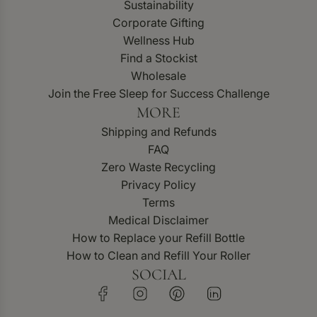
Sustainability
Corporate Gifting
Wellness Hub
Find a Stockist
Wholesale
Join the Free Sleep for Success Challenge
MORE
Shipping and Refunds
FAQ
Zero Waste Recycling
Privacy Policy
Terms
Medical Disclaimer
How to Replace your Refill Bottle
How to Clean and Refill Your Roller
SOCIAL