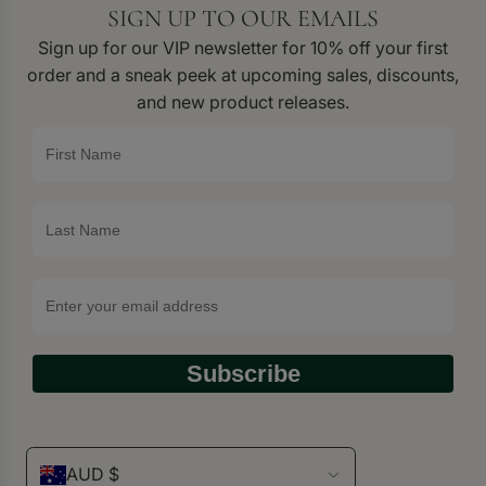
SIGN UP TO OUR EMAILS
Sign up for our VIP newsletter for 10% off your first
order and a sneak peek at upcoming sales, discounts,
and new product releases.
Subscribe
AUD $