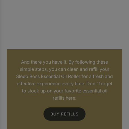
And there you have it. By following these
simple steps, you can clean and refill your
Sleep Boss Essential Oil Roller for a fresh and
effective experience every time. Don’t forget
to stock up on your favorite essential oil
refills here.
BUY REFILLS