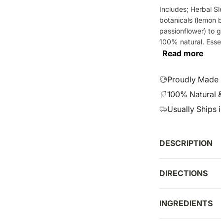
e
Includes; Herbal Sl
g
botanicals (lemon b
u
passionflower) to g
l
100% natural. Essenti
a
Read more
r
p
Proudly Made i
r
100% Natural 
i
Usually Ships 
c
e
DESCRIPTION
DIRECTIONS
INGREDIENTS