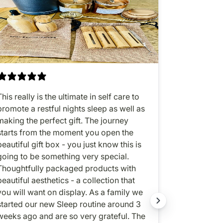
This really is the ultimate in self care to
All-in-one 
promote a restful nights sleep as well as
sleep enhan
making the perfect gift. The journey
oil. Love, lo
starts from the moment you open the
beautiful gift box - you just know this is
going to be something very special.
Thoughtfully packaged products with
beautiful aesthetics - a collection that
ou will want on display. As a family we
started our new Sleep routine around 3
weeks ago and are so very grateful. The