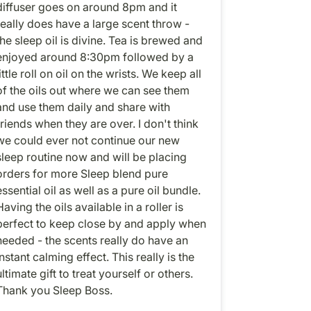
diffuser goes on around 8pm and it
really does have a large scent throw -
the sleep oil is divine. Tea is brewed and
enjoyed around 8:30pm followed by a
ittle roll on oil on the wrists. We keep all
of the oils out where we can see them
and use them daily and share with
friends when they are over. I don't think
we could ever not continue our new
sleep routine now and will be placing
orders for more Sleep blend pure
essential oil as well as a pure oil bundle.
Having the oils available in a roller is
perfect to keep close by and apply when
needed - the scents really do have an
instant calming effect. This really is the
ultimate gift to treat yourself or others.
Thank you Sleep Boss.