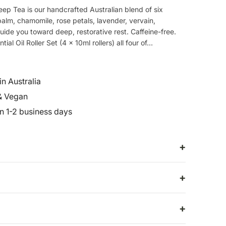
eep Tea is our handcrafted Australian blend of six
alm, chamomile, rose petals, lavender, vervain,
uide you toward deep, restorative rest. Caffeine-free.
al Oil Roller Set (4 x 10ml rollers) all four of...
n Australia
& Vegan
in 1-2 business days