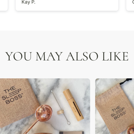
Kay P.
YOU MAY ALSO LIKE