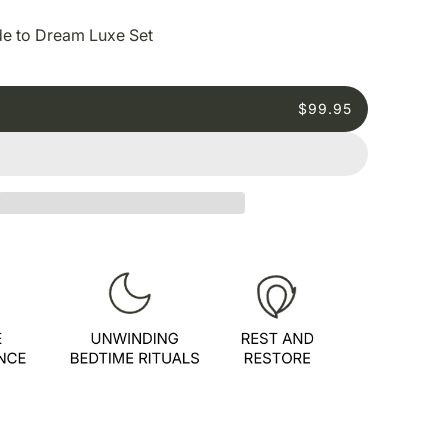
e to Dream Luxe Set
$99.95