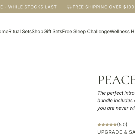
- WHILE STOCKS LAST
FREE SHIPPING OVER $100
ome
Ritual Sets
Shop
Gift Sets
Free Sleep Challenge
Wellness 
PEAC
The perfect intro
bundle includes o
you are never wi
(5.0)
UPGRADE & SA