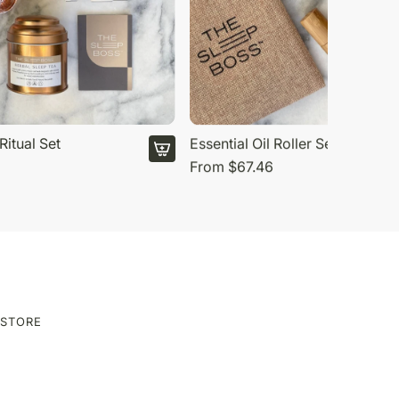
Ritual Set
Essential Oil Roller Set
From
$67.46
ESTORE