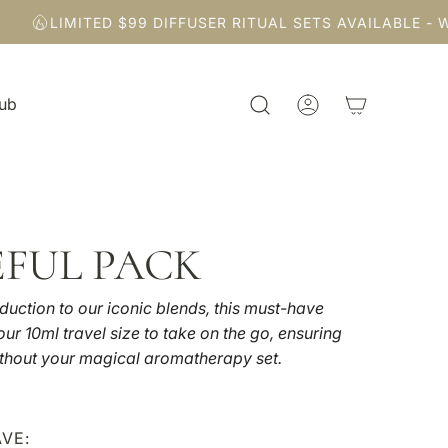
LIMITED $99 DIFFUSER RITUAL SETS AVAILABLE - WH
Hub
EFUL PACK
duction to our iconic blends, this must-have
ur 10ml travel size to take on the go, ensuring
thout your magical aromatherapy set.
VE: