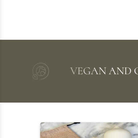
VEGAN AND CO