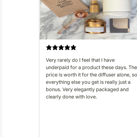
Very rarely do I feel that I have
underpaid for a product these days. The
price is worth it for the diffuser alone, s
everything else you get is really just a
bonus. Very elegantly packaged and
clearly done with love.