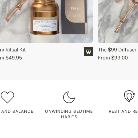
m Ritual Kit
The $99 Diffuser 
om
$49.95
From
$99.00
 AND BALANCE
UNWINDING BEDTIME
REST AND R
HABITS