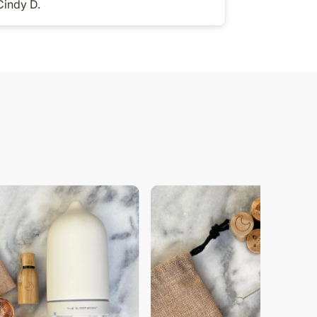
Cindy D.
Jess