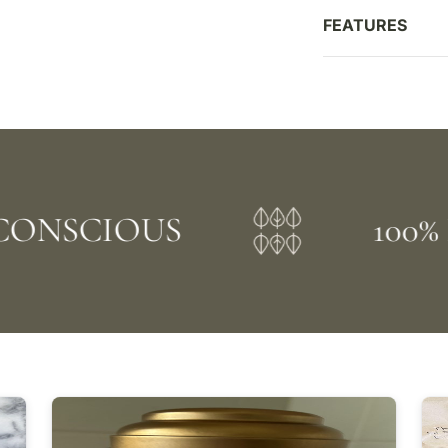
FEATURES
NSCIOUS
100% P