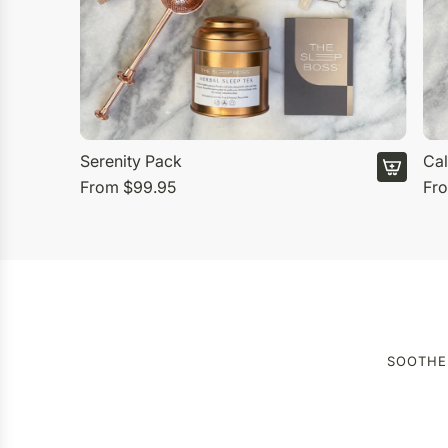
Serenity Pack
Cal
From
$99.95
Fr
SOOTHE