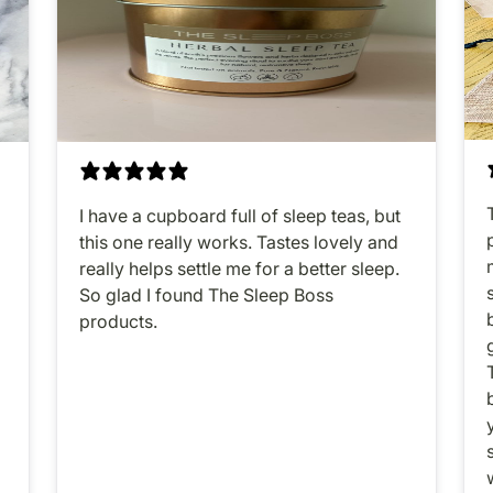
I have a cupboard full of sleep teas, but
this one really works. Tastes lovely and
o
really helps settle me for a better sleep.
So glad I found The Sleep Boss
products.
y