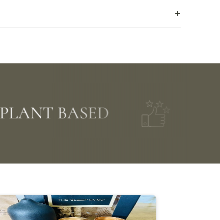
LANT BASED
FIVE