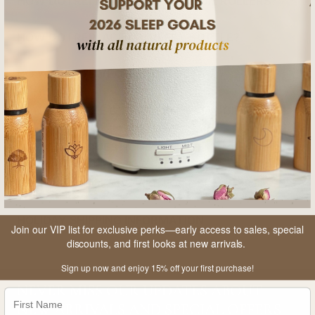
HOW DO I REFILL MY ESSENTIAL OIL ROLLERS?
HOW DO I REPLACE MY REFILL BOTTLE?
DO YOU HAVE VEGAN PRODUCTS?
CAN YOU MAKE CUSTOM BIRTHDAY GIFTS?
ANY OTHER QUESTIONS?
HOW LONG DOES IT TAKE FOR DELIVERY?
HOLIDAY SHIPPING INFORMATION
Join our VIP list for exclusive perks—early access to sales, special
discounts, and first looks at new arrivals.
Sign up now and enjoy 15% off your first purchase!
NEVER MISS OUR UPDATES ABOUT
NEW ARRIVALS AND SPECIAL OFFERS