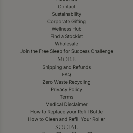
Contact
Sustainability
Corporate Gifting
Wellness Hub
Find a Stockist
Wholesale
Join the Free Sleep for Success Challenge
MORE
Shipping and Refunds
FAQ
Zero Waste Recycling
Privacy Policy
Terms
Medical Disclaimer
How to Replace your Refill Bottle
How to Clean and Refill Your Roller
SOCIAL