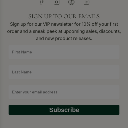
SIGN UP TO OUR EMAILS
Sign up for our VIP newsletter for 10% off your first
order and a sneak peek at upcoming sales, discounts,
and new product releases.
Subscribe