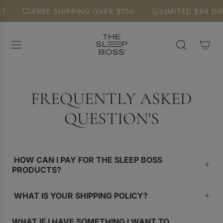
S
FREE SHIPPING OVER $100
LIMITED $99 DIF
K
I
P
T
O
C
O
N
FREQUENTLY ASKED
T
QUESTION'S
E
N
T
HOW CAN I PAY FOR THE SLEEP BOSS
PRODUCTS?
WHAT IS YOUR SHIPPING POLICY?
WHAT IF I HAVE SOMETHING I WANT TO