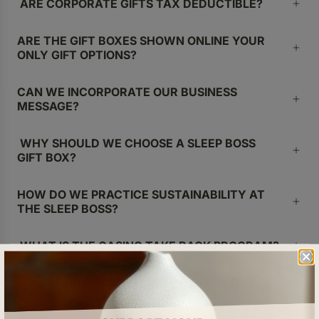
ARE CORPORATE GIFTS TAX DEDUCTIBLE?
ARE THE GIFT BOXES SHOWN ONLINE YOUR
ONLY GIFT OPTIONS?
CAN WE INCORPORATE OUR BUSINESS
MESSAGE?
WHY SHOULD WE CHOOSE A SLEEP BOSS
GIFT BOX?
HOW DO WE PRACTICE SUSTAINABILITY AT
THE SLEEP BOSS?
WHAT IS THE CASING TAKE BACK PROGRAM?
HOW LONG DOES IT TAKE FOR DELIVERY?