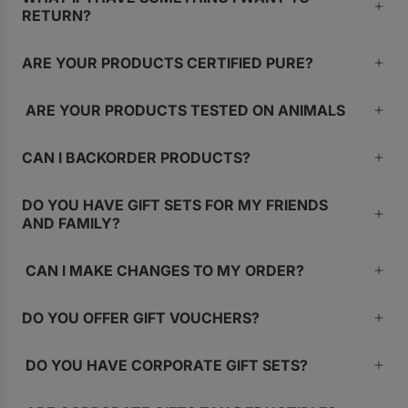
RETURN?
ARE YOUR PRODUCTS CERTIFIED PURE?
ARE YOUR PRODUCTS TESTED ON ANIMALS
CAN I BACKORDER PRODUCTS?
DO YOU HAVE GIFT SETS FOR MY FRIENDS
AND FAMILY?
CAN I MAKE CHANGES TO MY ORDER?
DO YOU OFFER GIFT VOUCHERS?
DO YOU HAVE CORPORATE GIFT SETS?