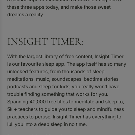
these three apps today, and make those sweet
dreams a reality.
INSIGHT TIMER:
With the largest library of free content,
Insight Timer
is our favourite sleep app. The app itself has so many
unlocked features, from thousands of sleep
meditations, music, soundscapes, bedtime stories,
podcasts and sleep for kids, you really won’t have
trouble finding something that works for you.
Spanning 40,000 free titles to meditate and sleep to,
5k + teachers to guide you to sleep and mindfulness
practices to peruse, Insight Timer has everything to
lull you into a deep sleep in no time.