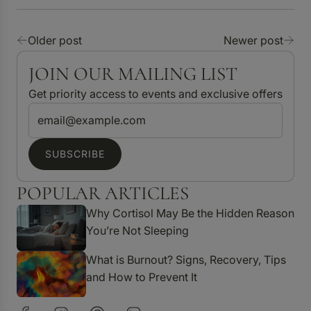
Older post
Newer post
JOIN OUR MAILING LIST
Get priority access to events and exclusive offers
SUBSCRIBE
POPULAR ARTICLES
Why Cortisol May Be the Hidden Reason
You’re Not Sleeping
What is Burnout? Signs, Recovery, Tips
and How to Prevent It