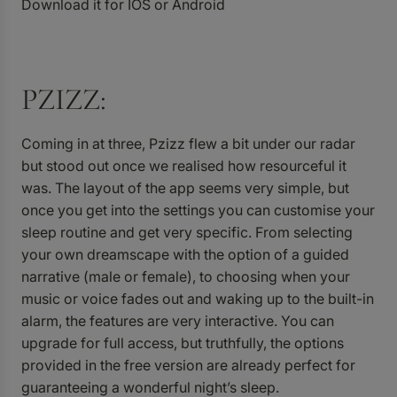
Download it for
IOS
or
Android
PZIZZ:
Coming in at three,
Pzizz
flew a bit under our radar
but stood out once we realised how resourceful it
was. The layout of the app seems very simple, but
once you get into the settings you can customise your
sleep routine and get very specific. From selecting
your own dreamscape with the option of a guided
narrative (male or female), to choosing when your
music or voice fades out and waking up to the built-in
alarm, the features are very interactive. You can
upgrade for full access, but truthfully, the options
provided in the free version are already perfect for
guaranteeing a wonderful night’s sleep.