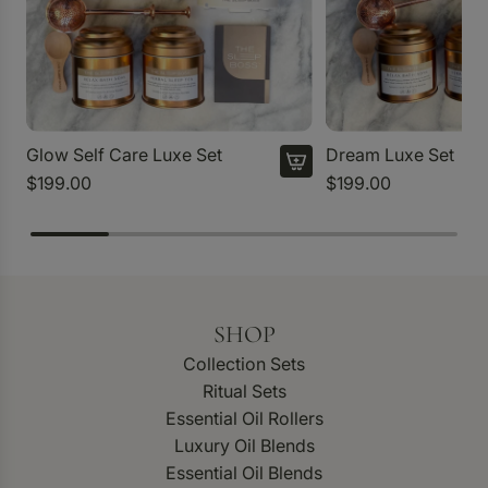
Glow Self Care Luxe Set
Dream Luxe Set
$199.00
$199.00
SHOP
Collection Sets
Ritual Sets
Essential Oil Rollers
Luxury Oil Blends
Essential Oil Blends