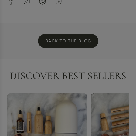
BACK TO THE BLOG
DISCOVER BEST SELLERS