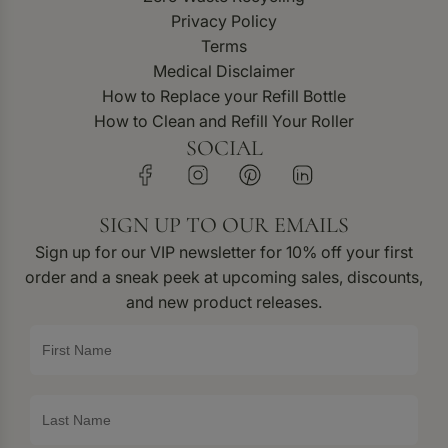
Privacy Policy
Terms
Medical Disclaimer
How to Replace your Refill Bottle
How to Clean and Refill Your Roller
SOCIAL
SIGN UP TO OUR EMAILS
Sign up for our VIP newsletter for 10% off your first
order and a sneak peek at upcoming sales, discounts,
and new product releases.