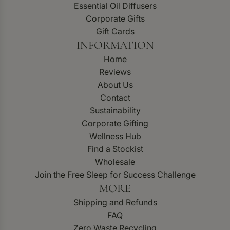
Essential Oil Diffusers
Corporate Gifts
Gift Cards
INFORMATION
Home
Reviews
About Us
Contact
Sustainability
Corporate Gifting
Wellness Hub
Find a Stockist
Wholesale
Join the Free Sleep for Success Challenge
MORE
Shipping and Refunds
FAQ
Zero Waste Recycling