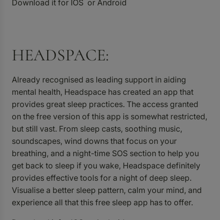
Download it for
IOS
or
Android
HEADSPACE:
Already recognised as leading support in aiding
mental health, Headspace has created an app that
provides great sleep practices. The access granted
on the free version of this app is somewhat restricted,
but still vast. From sleep casts, soothing music,
soundscapes, wind downs that focus on your
breathing, and a night-time SOS section to help you
get back to sleep if you wake, Headspace definitely
provides effective tools for a night of deep sleep.
Visualise a better sleep pattern, calm your mind, and
experience all that this free sleep app has to offer.