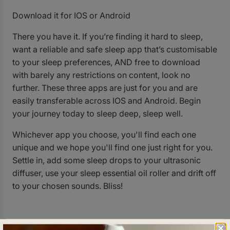
Download it for
IOS
or
Android
There you have it. If you’re finding it hard to sleep,
want a reliable and safe sleep app that’s customisable
to your sleep preferences, AND free to download
with barely any restrictions on content, look no
further. These three apps are just for you and are
easily transferable across IOS and Android. Begin
your journey today to sleep deep, sleep well.
Whichever app you choose, you'll find each one
unique and we hope you'll find one just right for you.
Settle in, add some sleep drops to your ultrasonic
diffuser, use your sleep essential oil roller and drift off
to your chosen sounds. Bliss!
Written by Shaye Milford.