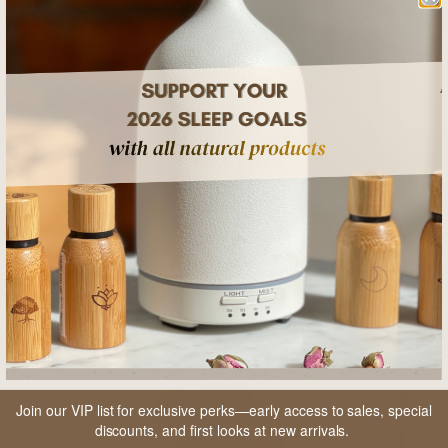
SHARE
RELATED POSTS
Join our VIP list for exclusive perks—early access to sales, special
discounts, and first looks at new arrivals.