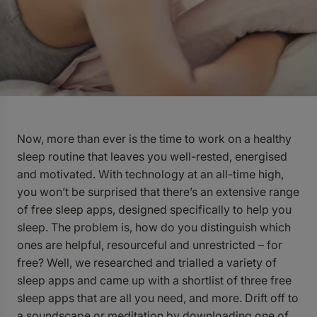
Now, more than ever is the time to work on a healthy
sleep routine that leaves you well-rested, energised
and motivated. With technology at an all-time high,
you won’t be surprised that there’s an extensive range
of free sleep apps, designed specifically to help you
sleep. The problem is, how do you distinguish which
ones are helpful, resourceful and unrestricted – for
free? Well, we researched and trialled a variety of
sleep apps and came up with a shortlist of three free
sleep apps that are all you need, and more. Drift off to
a soundscape or meditation by downloading one of