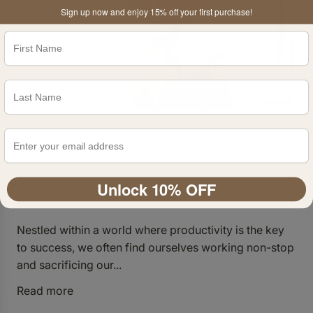
Sign up now and enjoy 15% off your first purchase!
4 min read
3 SIMPLE WAYS TO SLEEP
Unlock 10% OFF
BETTER
Nestled within a world where productivity is the key
to success, we often find ourselves working non-stop
and sacrificing our...
Read more