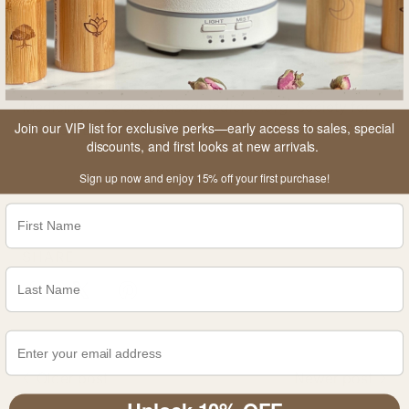
1. Novella, Steven (25 January 2012).
"What Is
Traditional Chinese
Medicine?"
.
sciencebasedmedicine.org
. Society for
Join our VIP list for exclusive perks—early access to sales, special
Science-Based Medicine
. Accessed 28 Feb 2022
discounts, and first looks at new arrivals.
Sign up now and enjoy 15% off your first purchase!
SHARE
Older post
Newer post