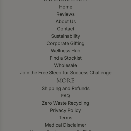
Home
Reviews
About Us
Contact
Sustainability
Corporate Gifting
Wellness Hub
Find a Stockist
Wholesale
Join the Free Sleep for Success Challenge
MORE
Shipping and Refunds
FAQ
Zero Waste Recycling
Privacy Policy
Terms
Medical Disclaimer