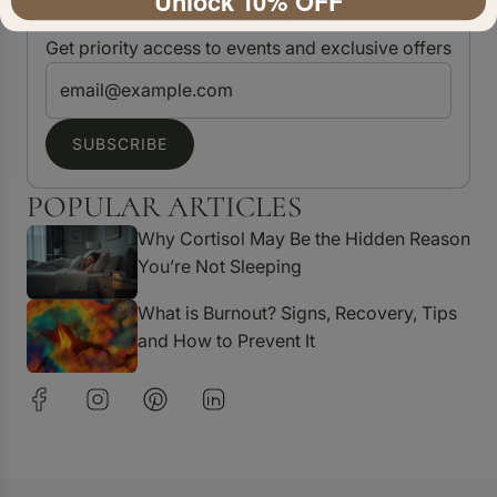
Unlock 10% OFF
JOIN OUR MAILING LIST
Get priority access to events and exclusive offers
SUBSCRIBE
POPULAR ARTICLES
Why Cortisol May Be the Hidden Reason
You’re Not Sleeping
What is Burnout? Signs, Recovery, Tips
and How to Prevent It