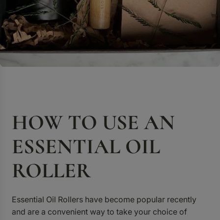
HOW TO USE AN
ESSENTIAL OIL
ROLLER
Essential Oil Rollers have become popular recently
and are a convenient way to take your choice of