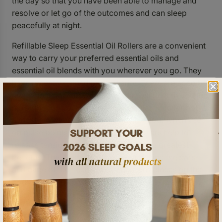
the day so that you have been able to manage and
resolve or let go of the outcomes and can sleep
peacefully at night.
Refillable Sleep Essential Oil Rollers are a convenient
way to carry your preferred essential oils and
essential oil blends with you wherever you go. They
have recently gained in popularity. There are specific
meridian points on your body that will benefit you the
most, though you can use an essential oil roller bottle
almost anywhere that feels good for you. When used
on pulse points, the stainless steel rollers help to
release tension which may be one of its greatest
benefits. The wrists, temples, area behind the ears
and nape of the neck are examples of places on the
body where the blood is closest to the skin and
considered to be pulse points.