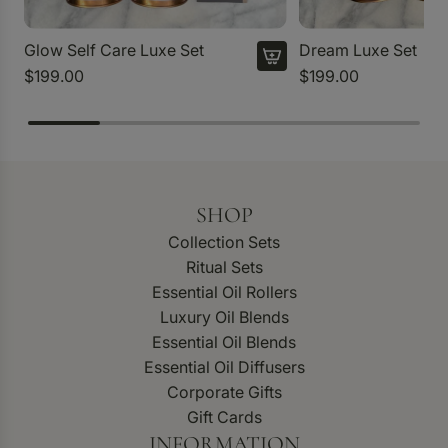
Glow Self Care Luxe Set
Dream Luxe Set
$199.00
$199.00
SHOP
Collection Sets
Ritual Sets
Essential Oil Rollers
Luxury Oil Blends
Essential Oil Blends
Essential Oil Diffusers
Corporate Gifts
Gift Cards
INFORMATION