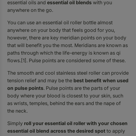
essential oils and
essential oil blends
with you
anywhere on the go.
You can use an essential oil roller bottle almost
anywhere on your body that feels good for you,
however, there are key meridian points on your body
that will benefit you the most. Meridians are known as
paths through which the life-energy is known as qi
flows.[1]. Pulse points are considered some of these.
The smooth and cool stainless steel roller can provide
tension relief and may be the
best benefit when used
on pulse points
. Pulse points are the parts of your
body where your blood is closest to your skin, such
as wrists, temples, behind the ears and the nape of
the neck.
Simply
roll your essential oil roller with your chosen
essential oil blend across the desired spot
to apply