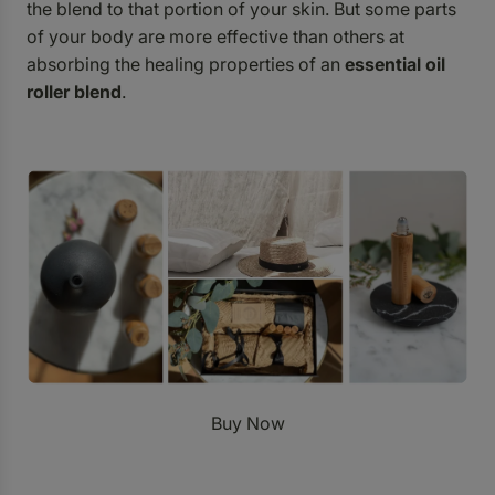
the blend to that portion of your skin. But some parts
of your body are more effective than others at
absorbing the healing properties of an
essential oil
roller blend
.
Buy Now