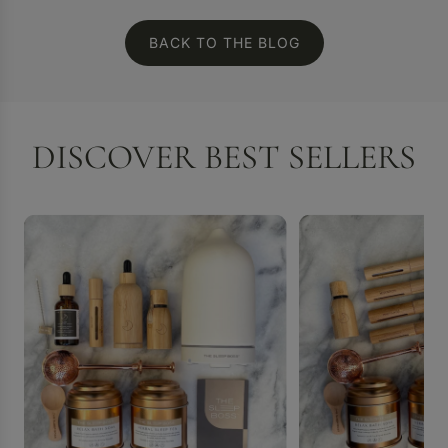
BACK TO THE BLOG
DISCOVER BEST SELLERS