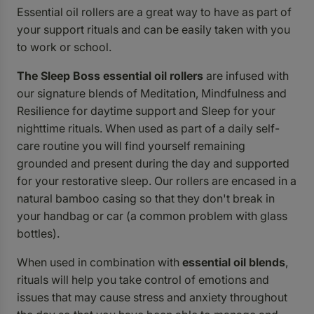
Essential oil rollers are a great way to have as part of
your support rituals and can be easily taken with you
to work or school.
The Sleep Boss essential oil rollers
are infused with
our signature blends of
Meditation
,
Mindfulness
and
Resilience
for daytime support and
Sleep
for your
nighttime rituals. When used as part of a daily self-
care routine you will find yourself remaining
grounded and present during the day and supported
for your restorative sleep. Our rollers are encased in a
natural bamboo casing so that they don't break in
your handbag or car (a common problem with glass
bottles).
When used in combination with
essential oil blends
,
rituals will help you take control of emotions and
issues that may cause stress and anxiety throughout