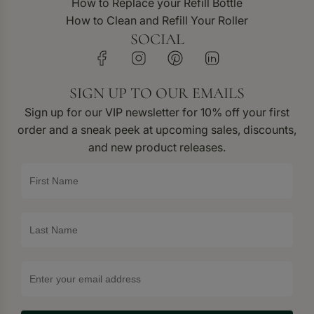
How to Replace your Refill Bottle
How to Clean and Refill Your Roller
SOCIAL
SIGN UP TO OUR EMAILS
Sign up for our VIP newsletter for 10% off your first
order and a sneak peek at upcoming sales, discounts,
and new product releases.