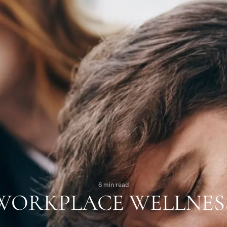
6 min read
WORKPLACE WELLNES