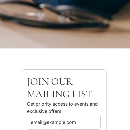
JOIN OUR
MAILING LIST
Get priority access to events and
exclusive offers