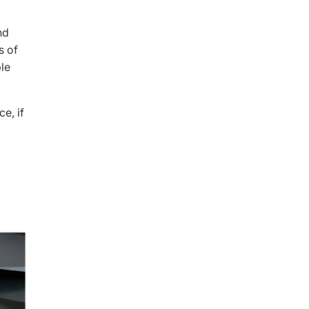
nd
s of
ble
e, if