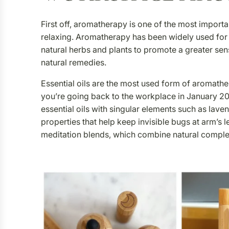
First off, aromatherapy is one of the most import
relaxing. Aromatherapy has been widely used for ye
natural herbs and plants to promote a greater sen
natural remedies.
Essential oils are the most used form of aromather
you’re going back to the workplace in January 20
essential oils with singular elements such as lave
properties that help keep invisible bugs at arm’s l
meditation blends, which combine natural comple