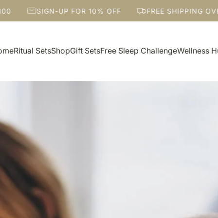
IGN-UP FOR 10% OFF
FREE SHIPPING OVER $100
ome
Ritual Sets
Shop
Gift Sets
Free Sleep Challenge
Wellness 