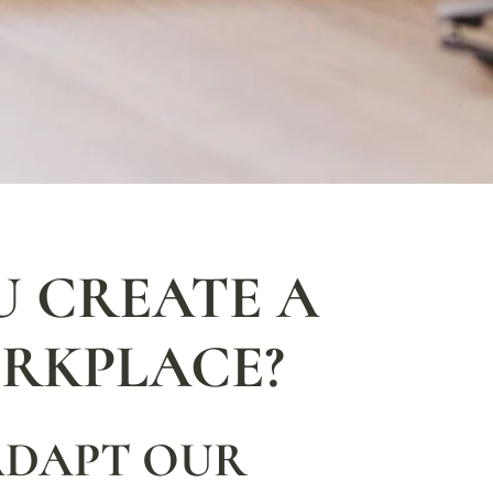
 CREATE A
RKPLACE?
ADAPT OUR