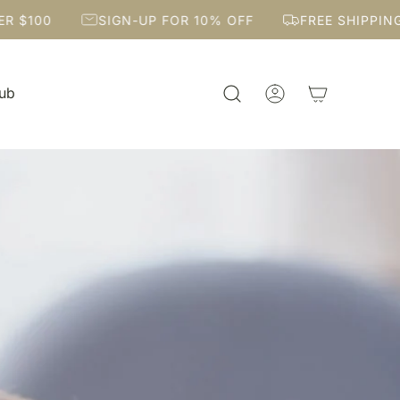
SIGN-UP FOR 10% OFF
FREE SHIPPING OVER $10
Hub