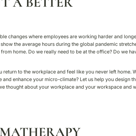
T A BETTER
edible changes where employees are working harder and long
es show the average hours during the global pandemic stretch
e from home. Do we really need to be at the office? Do we ha
u return to the workplace and feel like you never left home. 
e and enhance your micro-climate? Let us help you design t
 we thought about your workplace and your workspace and 
OMATHERAPY