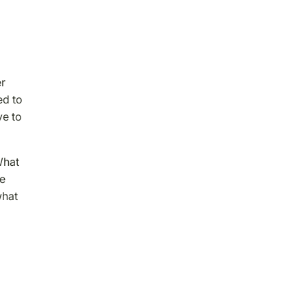
er
ed to
ve to
What
he
what