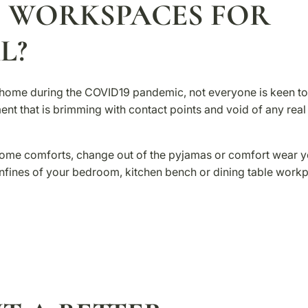
 WORKSPACES FOR
L?
om home during the COVID19 pandemic, not everyone is keen to
ent that is brimming with contact points and void of any real
home comforts, change out of the pyjamas or comfort wear y
onfines of your bedroom, kitchen bench or dining table workp