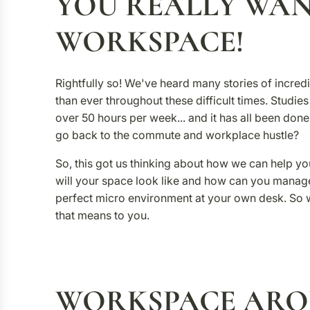
YOU REALLY WAN
WORKSPACE!
Rightfully so! We've heard many stories of incr
than ever throughout these difficult times. Studi
over 50 hours per week... and it has all been don
go back to the commute and workplace hustle?
So, this got us thinking about how we can help yo
will your space look like and how can you manag
perfect micro environment at your own desk. So
that means to you.
WORKSPACE AR