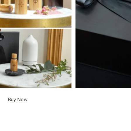
Buy Now