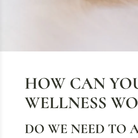
HOW CAN YOU
WELLNESS WO
DO WE NEED TO 