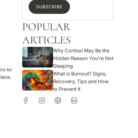
SUBSCRIBE
POPULAR
ARTICLES
Why Cortisol May Be the
Hidden Reason You’re Not
Sleeping
ou so
What is Burnout? Signs,
lace.
Recovery, Tips and How
to Prevent It