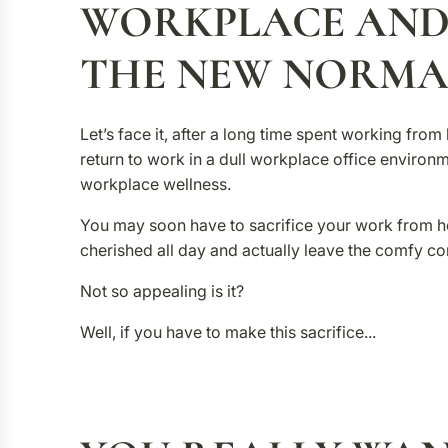
WORKPLACE AND
THE NEW NORMA
Let’s face it, after a long time spent working fr
return to work in a dull workplace office environm
workplace wellness.
You may soon have to sacrifice your work from 
cherished all day and actually leave the comfy c
Not so appealing is it?
Well, if you have to make this sacrifice...