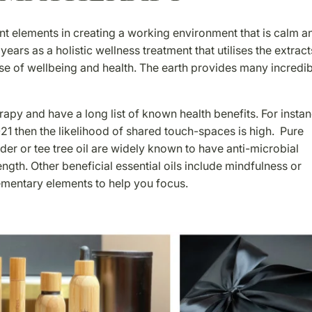
ant elements in creating a working environment that is calm a
ars as a holistic wellness treatment that utilises the extract
se of wellbeing and health. The earth provides many incredi
apy and have a long list of known health benefits. For instanc
21 then the likelihood of shared touch-spaces is high. Pure
nder or tee tree oil are widely known to have anti-microbial
ength. Other beneficial essential oils include mindfulness or
mentary elements to help you focus.