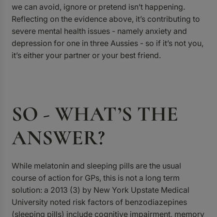
we can avoid, ignore or pretend isn’t happening.
Reflecting on the evidence above, it’s contributing to
severe mental health issues - namely anxiety and
depression for one in three Aussies - so if it’s not you,
it’s either your partner or your best friend.
SO - WHAT’S THE
ANSWER?
While melatonin and sleeping pills are the usual
course of action for GPs, this is not a long term
solution: a 2013 (3)
by New York Upstate Medical
University noted risk factors of benzodiazepines
(sleeping pills) include cognitive impairment, memory