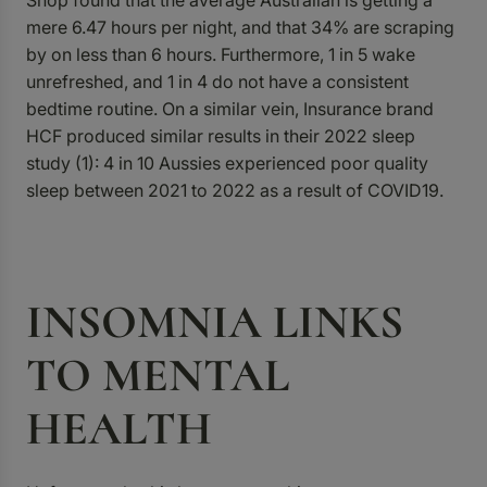
Shop found that the average Australian is getting a
mere 6.47 hours per night, and that 34% are scraping
by on less than 6 hours. Furthermore, 1 in 5 wake
unrefreshed, and 1 in 4 do not have a consistent
bedtime routine. On a similar vein, Insurance brand
HCF produced similar results in their 2022
sleep
study (1)
: 4 in 10 Aussies experienced poor quality
sleep between 2021 to 2022 as a result of COVID19.
INSOMNIA LINKS
TO MENTAL
HEALTH