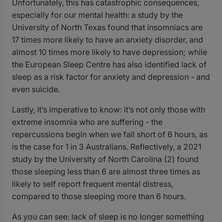
Unfortunately, this has catastrophic consequences,
especially for our mental health: a study by the
University of North Texas found that insomniacs are
17 times more likely to have an anxiety disorder, and
almost 10 times more likely to have depression; while
the European Sleep Centre has also identified lack of
sleep as a risk factor for anxiety and depression - and
even suicide.
Lastly, it’s imperative to know: it’s not only those with
extreme insomnia who are suffering - the
repercussions begin when we fall short of 6 hours, as
is the case for 1 in 3 Australians. Reflectively, a 2021
study by the
University of North Carolina
(2)
found
those sleeping less than 6 are almost three times as
likely to self report frequent mental distress,
compared to those sleeping more than 6 hours.
As you can see: lack of sleep is no longer something