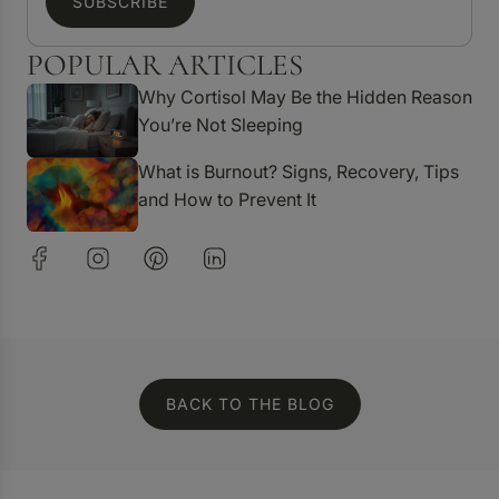
SUBSCRIBE
POPULAR ARTICLES
Why Cortisol May Be the Hidden Reason
You’re Not Sleeping
What is Burnout? Signs, Recovery, Tips
and How to Prevent It
BACK TO THE BLOG