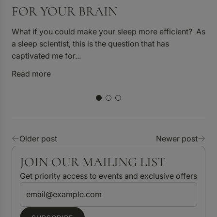
FOR YOUR BRAIN
What if you could make your sleep more efficient? As
a sleep scientist, this is the question that has
captivated me for...
Read more
6 
H
n
n
Older post
Newer post
R
JOIN OUR MAILING LIST
Get priority access to events and exclusive offers