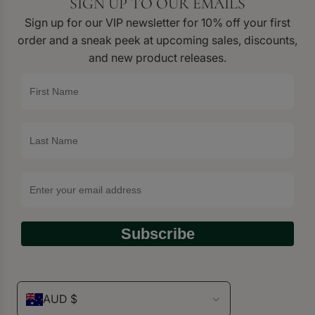
SIGN UP TO OUR EMAILS
Sign up for our VIP newsletter for 10% off your first
order and a sneak peek at upcoming sales, discounts,
and new product releases.
Subscribe
AUD $