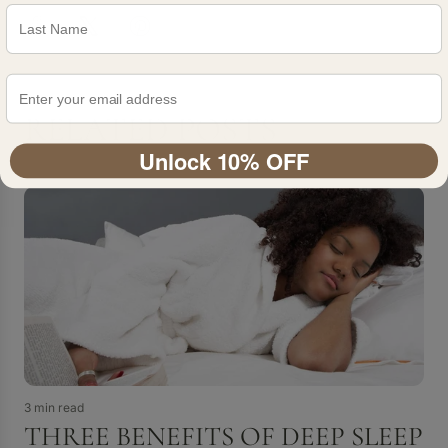
RELATED POSTS
Unlock 10% OFF
3 min read
THREE BENEFITS OF DEEP SLEEP