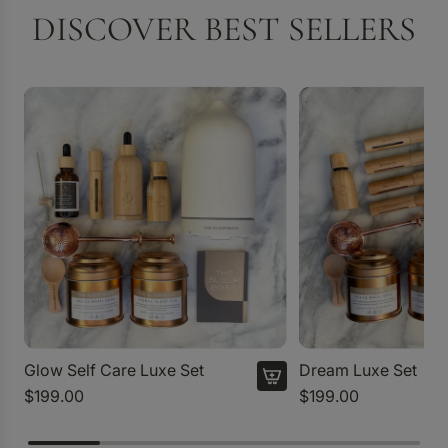
DISCOVER BEST SELLERS
Glow Self Care Luxe Set
Dream Luxe Set
$199.00
$199.00