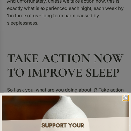
And unfortunately, unless we take action now, this is
exactly what is experienced each night, each week by
1 in three of us - long term harm caused by
sleeplessness.
TAKE ACTION NOW
TO IMPROVE SLEEP
So I ask you: what are you doing about it? Take action
now - don’t let your team be part of the problem, be a
leader in the solution. Support your staff in getting
their best nights sleep and not only will you reduce
the risk of mental health problems - anxiety,
depression and suicide alike - you’ll also be creating