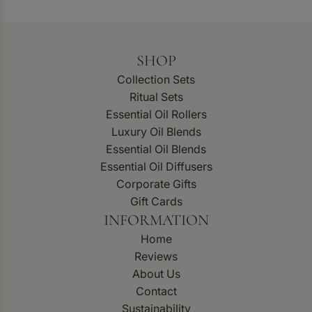
SHOP
Collection Sets
Ritual Sets
Essential Oil Rollers
Luxury Oil Blends
Essential Oil Blends
Essential Oil Diffusers
Corporate Gifts
Gift Cards
INFORMATION
Home
Reviews
About Us
Contact
Sustainability