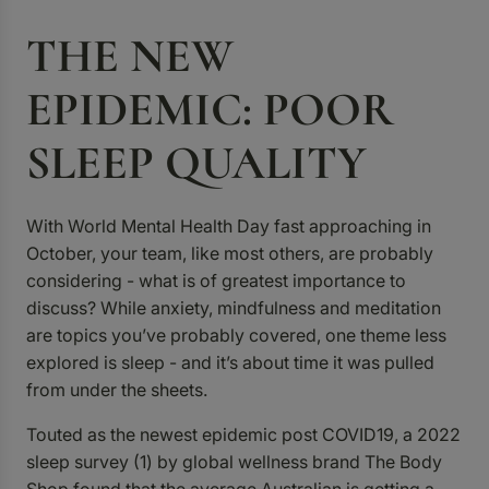
THE NEW
EPIDEMIC: POOR
SLEEP QUALITY
With World Mental Health Day fast approaching in
October, your team, like most others, are probably
considering - what is of greatest importance to
discuss? While anxiety, mindfulness and meditation
are topics you’ve probably covered, one theme less
explored is sleep - and it’s about time it was pulled
from under the sheets.
Touted as the newest epidemic post COVID19, a 2022
sleep survey (1)
by global wellness brand The Body