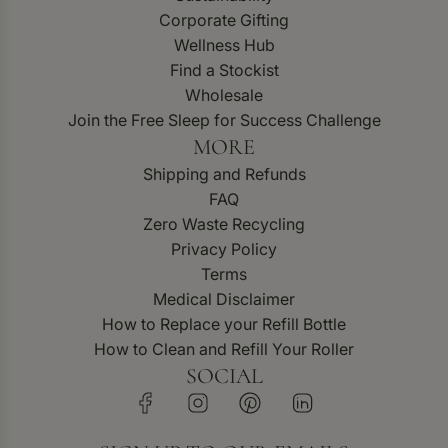
Corporate Gifting
Wellness Hub
Find a Stockist
Wholesale
Join the Free Sleep for Success Challenge
MORE
Shipping and Refunds
FAQ
Zero Waste Recycling
Privacy Policy
Terms
Medical Disclaimer
How to Replace your Refill Bottle
How to Clean and Refill Your Roller
SOCIAL