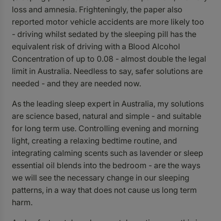
loss and amnesia. Frighteningly, the paper also
reported motor vehicle accidents are more likely too
- driving whilst sedated by the sleeping pill has the
equivalent risk of driving with a Blood Alcohol
Concentration of up to 0.08 - almost double the legal
limit in Australia. Needless to say, safer solutions are
needed - and they are needed now.
As the leading sleep expert in Australia, my solutions
are science based, natural and simple - and suitable
for long term use. Controlling evening and morning
light, creating a relaxing bedtime routine, and
integrating calming scents such as lavender or
sleep
essential oil blends
into the bedroom - are the ways
we will see the necessary change in our sleeping
patterns, in a way that does not cause us long term
harm.