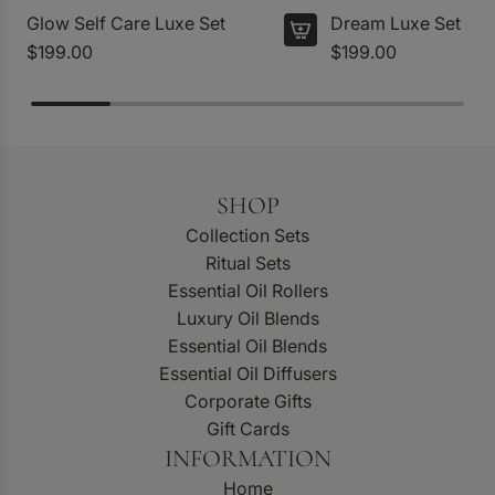
Glow Self Care Luxe Set
Dream Luxe Set
$199.00
$199.00
SHOP
Collection Sets
Ritual Sets
Essential Oil Rollers
Luxury Oil Blends
Essential Oil Blends
Essential Oil Diffusers
Corporate Gifts
Gift Cards
INFORMATION
Home