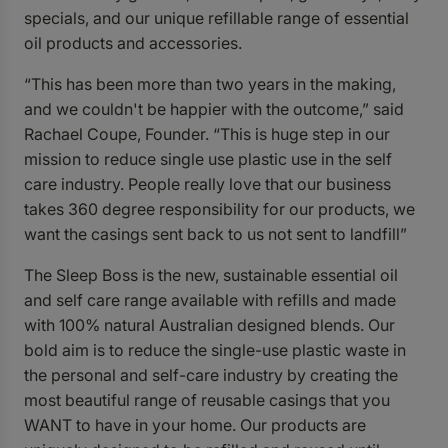
specials, and our unique refillable range of essential
oil products and accessories.
“This has been more than two years in the making,
and we couldn't be happier with the outcome,” said
Rachael Coupe, Founder. “This is huge step in our
mission to reduce single use plastic use in the self
care industry. People really love that our business
takes 360 degree responsibility for our products, we
want the casings sent back to us not sent to landfill”
The Sleep Boss is the new, sustainable essential oil
and self care range available with refills and made
with 100% natural Australian designed blends. Our
bold aim is to reduce the single-use plastic waste in
the personal and self-care industry by creating the
most beautiful range of reusable casings that you
WANT to have in your home.
Our products are