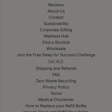
Reviews
About Us
Contact
Sustainability
Corporate Gifting
Wellness Hub
Find a Stockist
Wholesale
Join the Free Sleep for Success Challenge
MORE
Shipping and Refunds
FAQ
Zero Waste Recycling
Privacy Policy
Terms
Medical Disclaimer
How to Replace your Refill Bottle