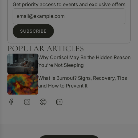
Get priority access to events and exclusive offers
SUBSCRIBE
POPULAR ARTICLES
Why Cortisol May Be the Hidden Reason
You’re Not Sleeping
What is Burnout? Signs, Recovery, Tips
and How to Prevent It