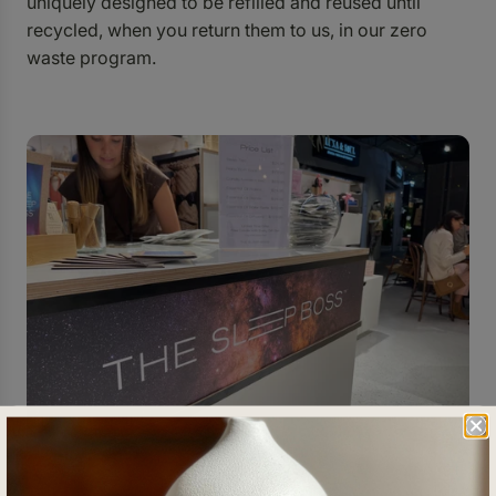
uniquely designed to be refilled and reused until
recycled, when you return them to us, in our zero
waste program.