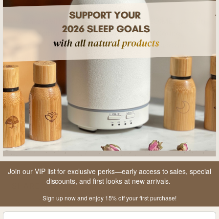
“We are loving being with the team at SO:ME space in
South Melbourne Market,” said Rachael Coupe,
Founder. “We are super excited to showcase our
designs and our refillable offer.”
Media Contact:
Rachael Coupe
CEO- Founder
hello@thesleepboss.com.au
Join our VIP list for exclusive perks—early access to sales, special
discounts, and first looks at new arrivals.
SHARE
Sign up now and enjoy 15% off your first purchase!