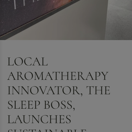
LOCAL
AROMATHERAPY
INNOVATOR, THE
SLEEP BOSS,
LAUNCHES