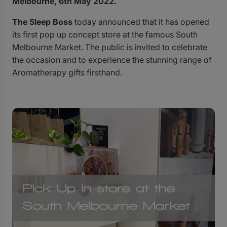
Melbourne, 6th May 2022.
The Sleep Boss
today announced that it has opened
its first pop up concept store at the famous South
Melbourne Market. The public is invited to celebrate
the occasion and to experience the stunning range of
Aromatherapy gifts firsthand.