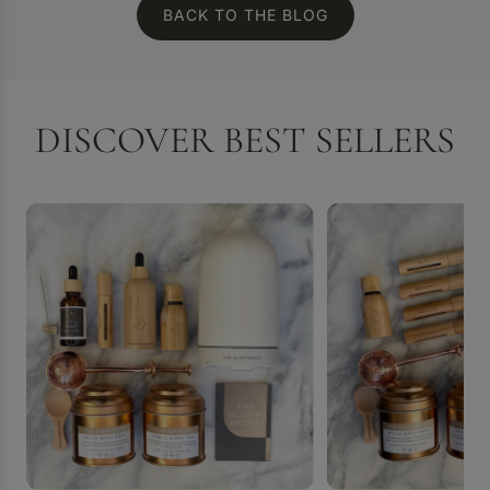
BACK TO THE BLOG
DISCOVER BEST SELLERS