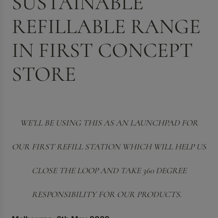
SUSTAINABLE
REFILLABLE RANGE
IN FIRST CONCEPT
STORE
WE’LL BE USING THIS AS AN LAUNCHPAD FOR
OUR FIRST REFILL STATION WHICH WILL HELP US
CLOSE THE LOOP AND TAKE 360 DEGREE
RESPONSIBILITY FOR OUR PRODUCTS.