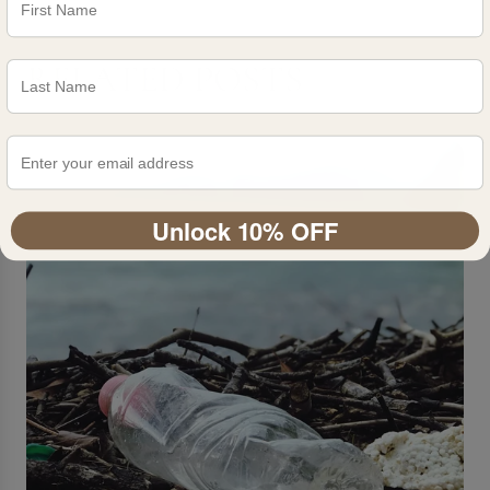
RELATED POSTS
Unlock 10% OFF