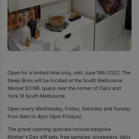
Open for a limited time only, until June 19th 2022, The
Sleep Boss will be located at the South Melbourne
Market SO:ME space near the corner of Cecil and
York St South Melbourne.
Open every Wednesday, Friday, Saturday and Sunday
from 8am to 4pm (5pm Fridays).
The grand opening specials include bespoke
Mother's Day gift sets, free samples, giveaways, daily