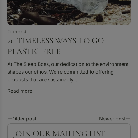
2 min read
20 TIMELESS WAYS TO GO
PLASTIC FREE
At The Sleep Boss, our dedication to the environment
shapes our ethos. We're committed to offering
products that are sustainably...
Read more
Older post
Newer post
JOIN OUR MAILING LIST