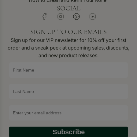
How to Clean and Refill Your Roller
SOCIAL
SIGN UP TO OUR EMAILS
Sign up for our VIP newsletter for 10% off your first
order and a sneak peek at upcoming sales, discounts,
and new product releases.
Subscribe