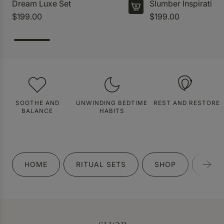
Dream Luxe Set
Slumber Inspiration
$199.00
$199.00
SOOTHE AND
UNWINDING BEDTIME
REST AND RESTORE
BALANCE
HABITS
HOME
RITUAL SETS
SHOP
GIFT