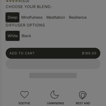
(5.0)
CHOOSE YOUR BLEND:
Sleep
Mindfulness
Meditation
Resilience
DIFFUSER OPTIONS
White
Black
ADD TO CART
$199.00
L
O
A
D
I
N
G
.
.
.