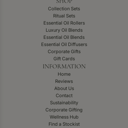
SHOP
Collection Sets
Ritual Sets
Essential Oil Rollers
Luxury Oil Blends
Essential Oil Blends
Essential Oil Diffusers
Corporate Gifts
Gift Cards
INFORMATION
Home
Reviews
About Us
Contact
Sustainability
Corporate Gifting
Wellness Hub
Find a Stockist