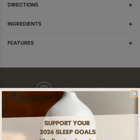
DIRECTIONS
INGREDIENTS
FEATURES
ALIAN
VEGAN AND CONSCI