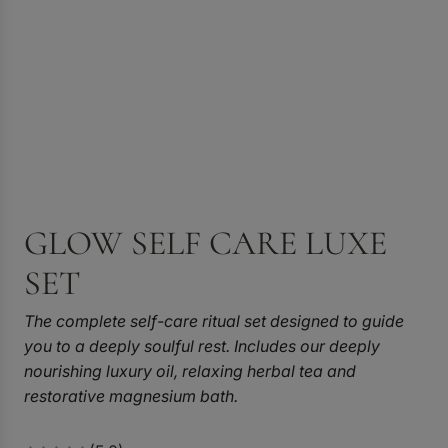
GLOW SELF CARE LUXE
SET
The complete self-care ritual set designed to guide
you to a deeply soulful rest. Includes our deeply
nourishing luxury oil, relaxing herbal tea and
restorative magnesium bath.