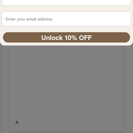
Unlock 10% OFF
A