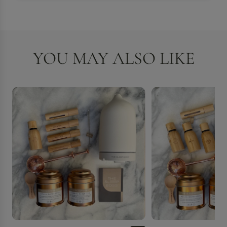
YOU MAY ALSO LIKE