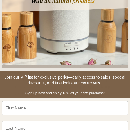
Very rarely do I feel that I have underpaid for a
product these days. The price is worth it for
Join our VIP list for exclusive perks—early access to sales, special
the diffuser alone, so everything else you get
discounts, and first looks at new arrivals.
is really just a bonus. Very elegantly packaged
Sign up now and enjoy 15% off your first purchase!
and clearly done with love.