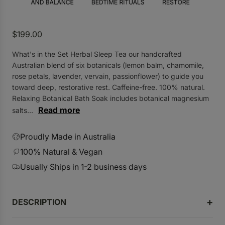
R
$199.00
e
What's in the Set Herbal Sleep Tea our handcrafted
g
Australian blend of six botanicals (lemon balm, chamomile,
u
rose petals, lavender, vervain, passionflower) to guide you
l
toward deep, restorative rest. Caffeine-free. 100% natural.
a
Relaxing Botanical Bath Soak includes botanical magnesium
r
Read more
salts...
p
r
Proudly Made in Australia
i
100% Natural & Vegan
c
Usually Ships in 1-2 business days
e
DESCRIPTION