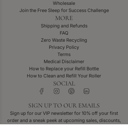
Wholesale
Join the Free Sleep for Success Challenge
MORE
Shipping and Refunds
FAQ
Zero Waste Recycling
Privacy Policy
Terms
Medical Disclaimer
How to Replace your Refill Bottle
How to Clean and Refill Your Roller
SOCIAL
SIGN UP TO OUR EMAILS
Sign up for our VIP newsletter for 10% off your first
order and a sneak peek at upcoming sales, discounts,
and new product releases.