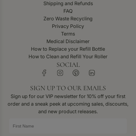
Shipping and Refunds
FAQ
Zero Waste Recycling
Privacy Policy
Terms
Medical Disclaimer
How to Replace your Refill Bottle
How to Clean and Refill Your Roller
SOCIAL
SIGN UP TO OUR EMAILS
Sign up for our VIP newsletter for 10% off your first
order and a sneak peek at upcoming sales, discounts,
and new product releases.