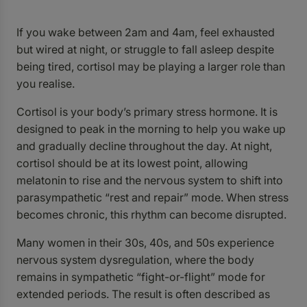
If you wake between 2am and 4am, feel exhausted
but wired at night, or struggle to fall asleep despite
being tired, cortisol may be playing a larger role than
you realise.
Cortisol is your body’s primary stress hormone. It is
designed to peak in the morning to help you wake up
and gradually decline throughout the day. At night,
cortisol should be at its lowest point, allowing
melatonin to rise and the nervous system to shift into
parasympathetic “rest and repair” mode. When stress
becomes chronic, this rhythm can become disrupted.
Many women in their 30s, 40s, and 50s experience
nervous system dysregulation, where the body
remains in sympathetic “fight-or-flight” mode for
extended periods. The result is often described as