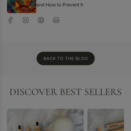
and How to Prevent It
BACK TO THE BLOG
DISCOVER BEST SELLERS