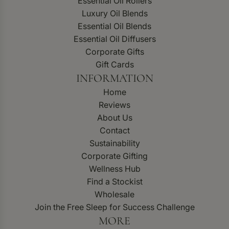
Essential Oil Rollers
Luxury Oil Blends
Essential Oil Blends
Essential Oil Diffusers
Corporate Gifts
Gift Cards
INFORMATION
Home
Reviews
About Us
Contact
Sustainability
Corporate Gifting
Wellness Hub
Find a Stockist
Wholesale
Join the Free Sleep for Success Challenge
MORE