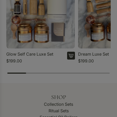
Glow Self Care Luxe Set
Dream Luxe Set
$199.00
$199.00
SHOP
Collection Sets
Ritual Sets