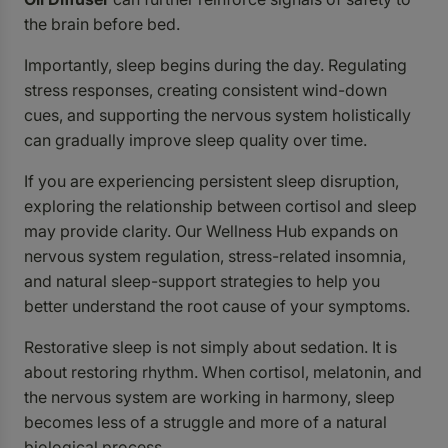
the brain before bed.
Importantly, sleep begins during the day. Regulating
stress responses, creating consistent wind-down
cues, and supporting the nervous system holistically
can gradually improve sleep quality over time.
If you are experiencing persistent sleep disruption,
exploring the relationship between cortisol and sleep
may provide clarity. Our Wellness Hub expands on
nervous system regulation, stress-related insomnia,
and natural sleep-support strategies to help you
better understand the root cause of your symptoms.
Restorative sleep is not simply about sedation. It is
about restoring rhythm. When cortisol, melatonin, and
the nervous system are working in harmony, sleep
becomes less of a struggle and more of a natural
biological process.