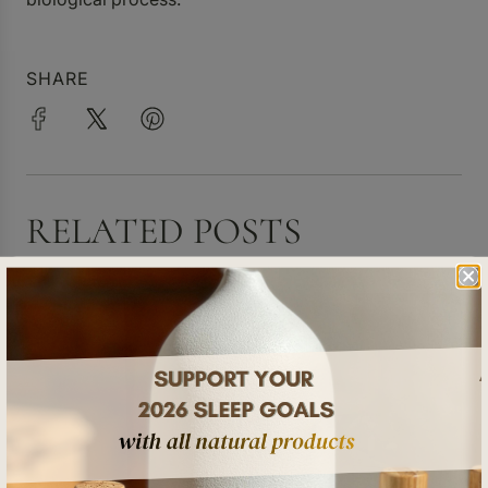
SHARE
RELATED POSTS