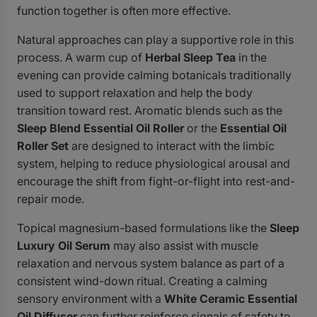
function together is often more effective.
Natural approaches can play a supportive role in this
process. A warm cup of
Herbal Sleep Tea
in the
evening can provide calming botanicals traditionally
used to support relaxation and help the body
transition toward rest. Aromatic blends such as the
Sleep Blend Essential Oil Roller
or the
Essential Oil
Roller Set
are designed to interact with the limbic
system, helping to reduce physiological arousal and
encourage the shift from fight-or-flight into rest-and-
repair mode.
Topical magnesium-based formulations like the
Sleep
Luxury Oil Serum
may also assist with muscle
relaxation and nervous system balance as part of a
consistent wind-down ritual. Creating a calming
sensory environment with a
White Ceramic Essential
Oil Diffuser
can further reinforce signals of safety to