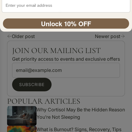
Unlock 10% OFF
Older post
Newer post
JOIN OUR MAILING LIST
Get priority access to events and exclusive offers
SUBSCRIBE
POPULAR ARTICLES
Why Cortisol May Be the Hidden Reason
You’re Not Sleeping
What is Burnout? Signs, Recovery, Tips