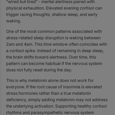
“wired but tired” - mental alertness paired with
physical exhaustion. Elevated evening cortisol can
trigger racing thoughts, shallow sleep, and early
waking.
One of the most common patterns associated with
stress-related sleep disruption is waking between
2am and 4am. This time window often coincides with
a cortisol spike. Instead of remaining in deep sleep,
the brain shifts toward alertness. Over time, this
pattern can become habitual if the nervous system
does not fully reset during the day.
This is why melatonin alone does not work for
everyone. If the root cause of insomnia is elevated
stress hormones rather than a true melatonin
deficiency, simply adding melatonin may not address
the underlying activation. Supporting healthy cortisol
rhythms and parasympathetic nervous system