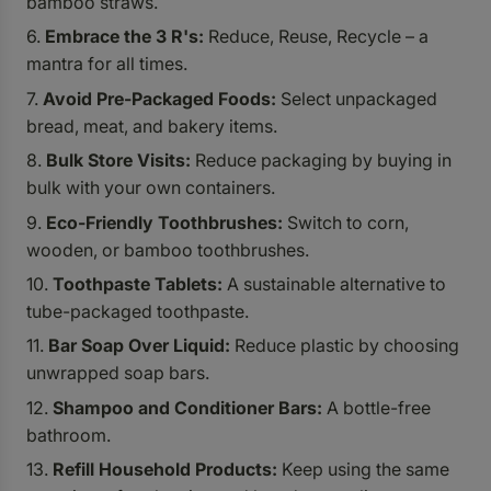
bamboo straws.
Embrace the 3 R's:
Reduce, Reuse, Recycle – a
mantra for all times.
Avoid Pre-Packaged Foods:
Select unpackaged
bread, meat, and bakery items.
Bulk Store Visits:
Reduce packaging by buying in
bulk with your own containers.
Eco-Friendly Toothbrushes:
Switch to corn,
wooden, or bamboo toothbrushes.
Toothpaste Tablets:
A sustainable alternative to
tube-packaged toothpaste.
Bar Soap Over Liquid:
Reduce plastic by choosing
unwrapped soap bars.
Shampoo and Conditioner Bars:
A bottle-free
bathroom.
Refill Household Products:
Keep using the same