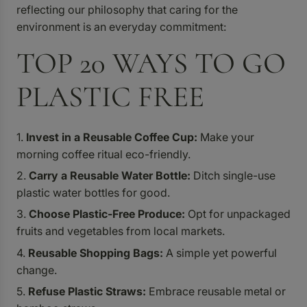
reflecting our philosophy that caring for the
environment is an everyday commitment:
TOP 20 WAYS TO GO
PLASTIC FREE
Invest in a Reusable Coffee Cup:
Make your
morning coffee ritual eco-friendly.
Carry a Reusable Water Bottle:
Ditch single-use
plastic water bottles for good.
Choose Plastic-Free Produce:
Opt for unpackaged
fruits and vegetables from local markets.
Reusable Shopping Bags:
A simple yet powerful
change.
Refuse Plastic Straws:
Embrace reusable metal or