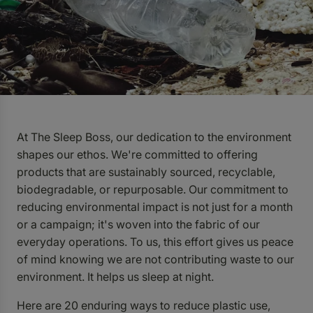
At The Sleep Boss, our dedication to the environment
shapes our ethos. We're committed to offering
products that are sustainably sourced, recyclable,
biodegradable, or repurposable. Our commitment to
reducing environmental impact is not just for a month
or a campaign; it's woven into the fabric of our
everyday operations.
To us, this effort gives us peace
of mind knowing we are not contributing waste to our
environment. It helps us sleep at night.
Here are 20 enduring ways to reduce plastic use,