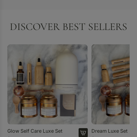
DISCOVER BEST SELLERS
Glow Self Care Luxe Set
Dream Luxe Set