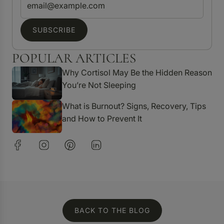
SUBSCRIBE
POPULAR ARTICLES
Why Cortisol May Be the Hidden Reason
You’re Not Sleeping
What is Burnout? Signs, Recovery, Tips
and How to Prevent It
BACK TO THE BLOG