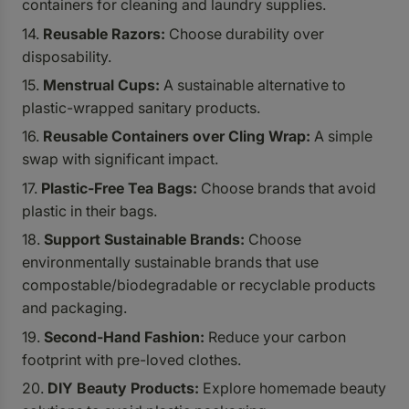
containers for cleaning and laundry supplies.
Reusable Razors:
Choose durability over
disposability.
Menstrual Cups:
A sustainable alternative to
plastic-wrapped sanitary products.
Reusable Containers over Cling Wrap:
A simple
swap with significant impact.
Plastic-Free Tea Bags:
Choose brands that avoid
plastic in their bags.
Support Sustainable Brands:
Choose
environmentally sustainable brands that use
compostable/biodegradable
or recyclable products
and packaging.
Second-Hand Fashion:
Reduce your carbon
footprint with pre-loved clothes.
DIY Beauty Products:
Explore homemade beauty