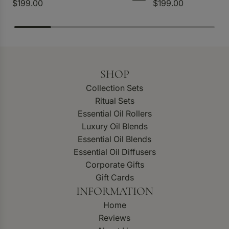
$199.00
$199.00
SHOP
Collection Sets
Ritual Sets
Essential Oil Rollers
Luxury Oil Blends
Essential Oil Blends
Essential Oil Diffusers
Corporate Gifts
Gift Cards
INFORMATION
Home
Reviews