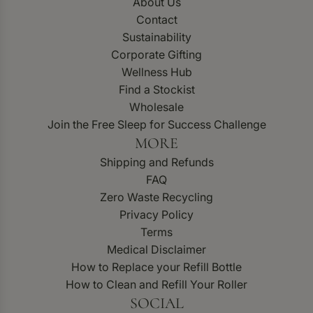
About Us
Contact
Sustainability
Corporate Gifting
Wellness Hub
Find a Stockist
Wholesale
Join the Free Sleep for Success Challenge
MORE
Shipping and Refunds
FAQ
Zero Waste Recycling
Privacy Policy
Terms
Medical Disclaimer
How to Replace your Refill Bottle
How to Clean and Refill Your Roller
SOCIAL