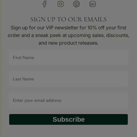
SIGN UP TO OUR EMAILS
Sign up for our VIP newsletter for 10% off your first
order and a sneak peek at upcoming sales, discounts,
and new product releases.
Subscribe