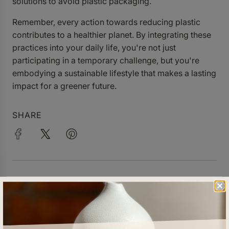
solutions to avoid plastic packaging.
Remember, every action towards reducing plastic
contributes to a healthier planet. By integrating these
practices into your daily life, you're not just
participating in a temporary challenge, but you're
embodying a sustainable lifestyle that makes a lasting
impact for a greener future.
SHARE
RELATED POSTS