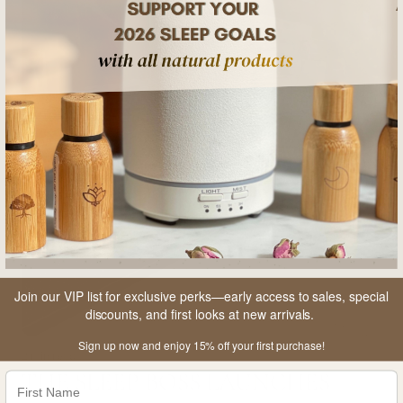
Join our VIP list for exclusive perks—early access to sales, special
discounts, and first looks at new arrivals.
Sign up now and enjoy 15% off your first purchase!
2 min read
3 
THE SLEEP BOSS LAUNCHES