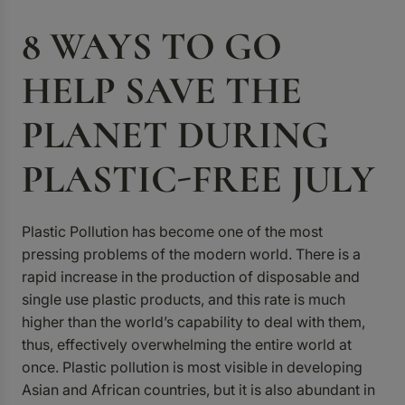
8 WAYS TO GO
HELP SAVE THE
PLANET DURING
PLASTIC-FREE JULY
Plastic Pollution has become one of the most
pressing problems of the modern world. There is a
rapid increase in the production of disposable and
single use plastic products, and this rate is much
higher than the world’s capability to deal with them,
thus, effectively overwhelming the entire world at
once. Plastic pollution is most visible in developing
Asian and African countries, but it is also abundant in