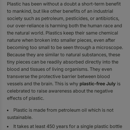
Plastic has been without a doubt a short-term benefit
to mankind, but like other benefits of an industrial
society such as petroleum, pesticides, or antibiotics,
our over-reliance is harming both the human race and
the natural world. Plastics keep their same chemical
nature when broken into smaller pieces, even after
becoming too small to be seen through a microscope.
Because they are similar to natural substances, these
tiny pieces can be readily absorbed directly into the
blood and tissues of living organisms. They even
transverse the protective barrier between blood
vessels and the brain. This is why
plastic-free July
is
celebrated to raise awareness about the negative
effects of plastic.
Plastic is made from petroleum oil which is not
sustainable.
It takes at least 450 years for a single plastic bottle