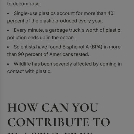
to decompose.
Single-use plastics account for more than 40
percent of the plastic produced every year.
Every minute, a garbage truck's worth of plastic
pollution ends up in the ocean.
Scientists have found Bisphenol A (BPA) in more
than 90 percent of Americans tested.
Wildlife has been severely affected by coming in
contact with plastic.
HOW CAN YOU
CONTRIBUTE TO