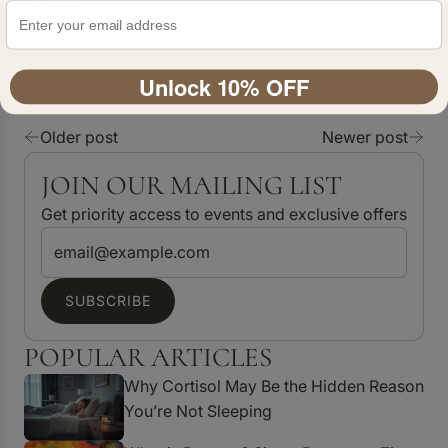
SHARE
Unlock 10% OFF
Older post
Newer post
JOIN OUR MAILING LIST
Get priority access to events and exclusive offers
SUBSCRIBE
POPULAR ARTICLES
Why Cortisol May Be the Hidden Reason
You’re Not Sleeping