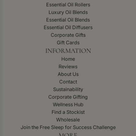
Essential Oil Rollers
Luxury Oil Blends
Essential Oil Blends
Essential Oil Diffusers
Corporate Gifts
Gift Cards
INFORMATION
Home
Reviews
About Us
Contact
Sustainability
Corporate Gifting
Wellness Hub
Find a Stockist
Wholesale
Join the Free Sleep for Success Challenge
MORE