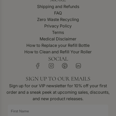
Shipping and Refunds
FAQ
Zero Waste Recycling
Privacy Policy
Terms
Medical Disclaimer
How to Replace your Refill Bottle
How to Clean and Refill Your Roller
SOCIAL
SIGN UP TO OUR EMAILS
Sign up for our VIP newsletter for 10% off your first
order and a sneak peek at upcoming sales, discounts,
and new product releases.