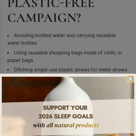
PLASTIC-FREE
CAMPAIGN
?
Avoiding bottled water and carrying reusable
water bottles
Using reusable shopping bags made of cloth, or
paper bags
Ditching single-use plastic straws for metal straws
Recycling non-biodegradable waste
Buying seasonal things for food
Shopping from local vendors
Avoiding single use pads and tampons and
switching to reusable cloth pads or menstrual cups
Shopping from vendors who provide
plastic-free
products
and eco-friendly packaging, and actively