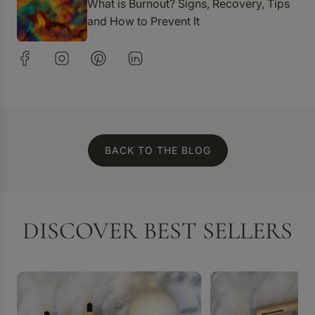
What is Burnout? Signs, Recovery, Tips
and How to Prevent It
BACK TO THE BLOG
DISCOVER BEST SELLERS