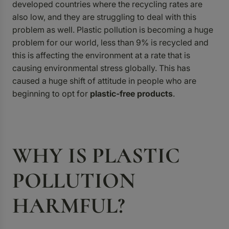
developed countries where the recycling rates are
also low, and they are struggling to deal with this
problem as well. Plastic pollution is becoming a huge
problem for our world, less than 9% is recycled and
this is affecting the environment at a rate that is
causing environmental stress globally. This has
caused a huge shift of attitude in people who are
beginning to opt for
plastic-free products
.
WHY IS PLASTIC
POLLUTION
HARMFUL?