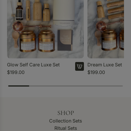
Glow Self Care Luxe Set
Dream Luxe Set
$199.00
$199.00
SHOP
Collection Sets
Ritual Sets