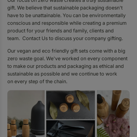
Our focus on zero waste creates a truly sustainable
gift. We believe that sustainable packaging doesn't
have to be unattainable. You can be environmentally
conscious and responsible while creating a premium
product for your friends and family, clients and
team.
Contact Us
to discuss your company gifting.
Our vegan and eco friendly gift sets come with a big
zero waste goal. We've worked on every component
to make our products and packaging as ethical and
sustainable as possible and we continue to work
on every step of the chain.