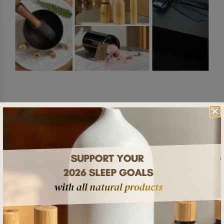
SHARE
RELATED POSTS