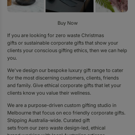
Buy Now
If you are looking for zero waste Christmas
gifts or sustainable corporate gifts that show your
clients your conscious gifting ethics, then we can help
you.
We've design our bespoke luxury gift range to cater
for the most discerning customers, clients, friends
and family.
Give ethical corporate gifts that let your
clients know you value their wellness.
We are a purpose-driven custom gifting studio in
Melbourne that focus on eco friendly corporate gifts.
Shipping Australia-wide. Curated gift
sets from
our zero waste design-led, ethical