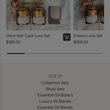
Glow Self Care Luxe Set
Dream Luxe Set
$199.00
$199.00
SHOP
Collection Sets
Ritual Sets
Essential Oil Rollers
Luxury Oil Blends
Essential Oil Blends