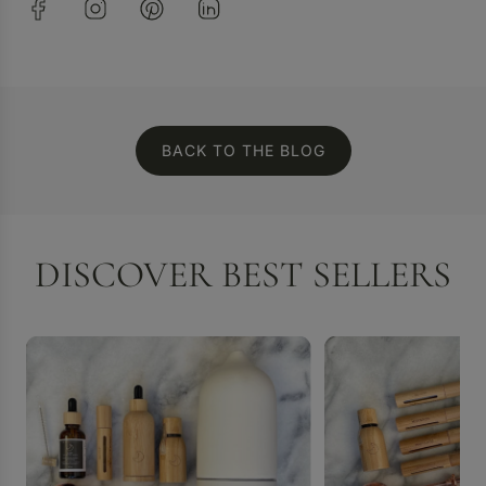
BACK TO THE BLOG
DISCOVER BEST SELLERS