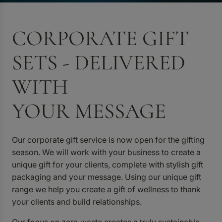
CORPORATE GIFT
SETS - DELIVERED
WITH
YOUR MESSAGE
Our corporate gift service is now open for the gifting
season. We will work with your business to create a
unique gift for your clients, complete with stylish gift
packaging and your message. Using our unique gift
range we help you create a gift of wellness to thank
your clients and build relationships.