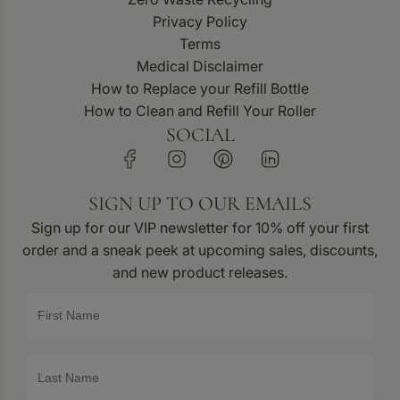
Privacy Policy
Terms
Medical Disclaimer
How to Replace your Refill Bottle
How to Clean and Refill Your Roller
SOCIAL
SIGN UP TO OUR EMAILS
Sign up for our VIP newsletter for 10% off your first
order and a sneak peek at upcoming sales, discounts,
and new product releases.