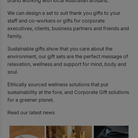
brand working with local Australian artisans.
We can design a set to suit thank you gifts to your
staff and co-workers or gifts for corporate
executives, clients, business partners and friends and
family.
Sustainable gifts show that you care about the
environment, our gift sets are the perfect message of
relaxation, wellness and support for mind, body and
soul.
Ethically sourced wellness solutions that put
sustainability at the fore, and Corporate
Gift
solutions
for a greener planet.
Read our latest
news