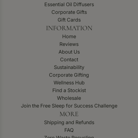
Essential Oil Diffusers
Corporate Gifts
Gift Cards
INFORMATION
Home
Reviews
About Us
Contact
Sustainability
Corporate Gifting
Wellness Hub
Find a Stockist
Wholesale
Join the Free Sleep for Success Challenge
MORE
Shipping and Refunds
FAQ
Zero Waste Recycling