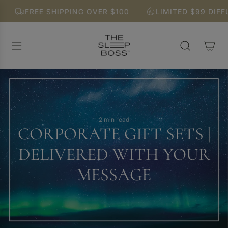
S
FREE SHIPPING OVER $100
LIMITED $99 DIFFUSER
K
I
P
T
O
C
O
N
T
E
2 min read
CORPORATE GIFT SETS |
N
T
DELIVERED WITH YOUR
MESSAGE