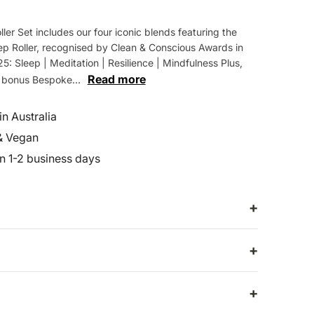
ller Set includes our four iconic blends featuring the
p Roller, recognised by Clean & Conscious Awards in
: Sleep | Meditation | Resilience | Mindfulness Plus,
Read more
a bonus Bespoke...
n Australia
& Vegan
in 1-2 business days