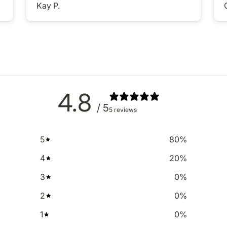
Kay P.
4.8
/ 5
5 reviews
5
80
%
4
20
%
3
0
%
2
0
%
1
0
%