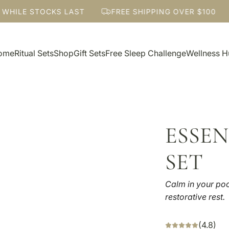
ILE STOCKS LAST
FREE SHIPPING OVER $100
ome
Ritual Sets
Shop
Gift Sets
Free Sleep Challenge
Wellness 
ESSEN
SET
Calm in your poc
restorative rest.
(4.8)