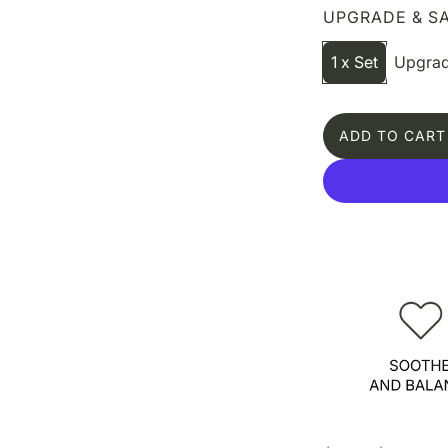
UPGRADE & SA
1 x Set
Upgrad
ADD TO CART
L
O
A
D
I
N
G
.
.
.