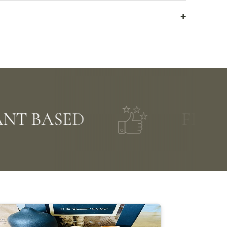
BASED
FIVE STAR