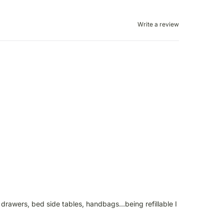
Write a review
drawers, bed side tables, handbags...being refillable I