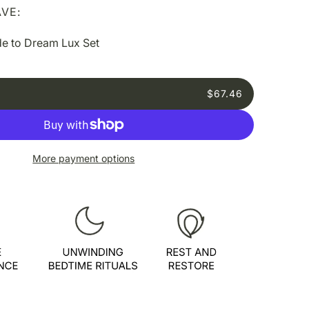
VE:
e to Dream Lux Set
$67.46
More payment options