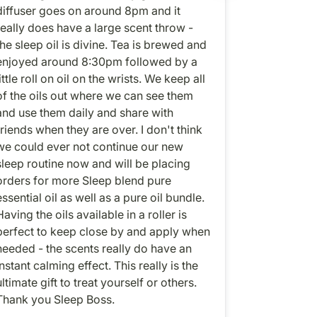
diffuser goes on around 8pm and it
really does have a large scent throw -
the sleep oil is divine. Tea is brewed and
enjoyed around 8:30pm followed by a
ittle roll on oil on the wrists. We keep all
of the oils out where we can see them
and use them daily and share with
friends when they are over. I don't think
we could ever not continue our new
sleep routine now and will be placing
orders for more Sleep blend pure
essential oil as well as a pure oil bundle.
Having the oils available in a roller is
perfect to keep close by and apply when
needed - the scents really do have an
instant calming effect. This really is the
ultimate gift to treat yourself or others.
Thank you Sleep Boss.