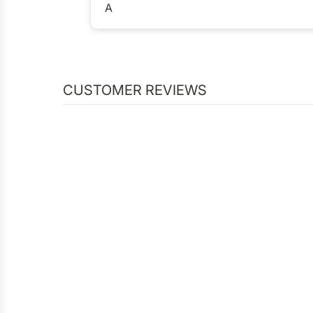
A
CUSTOMER REVIEWS