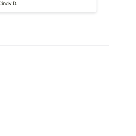
Cindy D.
Jess