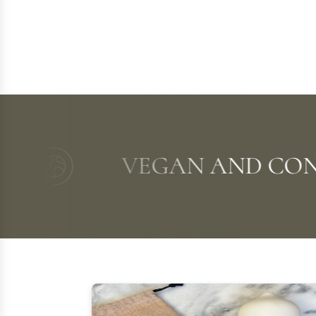
VEGAN AND CONSCI