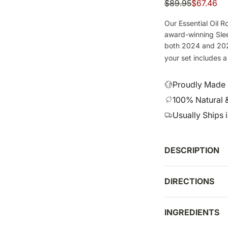
S
R
$89.95
$67.46
a
e
Our Essential Oil Ro
l
g
award-winning Slee
e
u
both 2024 and 2025
p
l
your set includes 
r
a
i
r
Proudly Made i
c
p
100% Natural 
e
r
Usually Ships 
i
c
e
DESCRIPTION
DIRECTIONS
INGREDIENTS