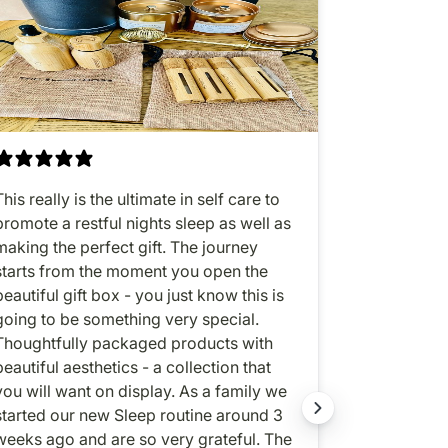
This really is the ultimate in self care to
All-in-one 
promote a restful nights sleep as well as
sleep enhan
making the perfect gift. The journey
oil. Love, lo
starts from the moment you open the
beautiful gift box - you just know this is
going to be something very special.
Thoughtfully packaged products with
beautiful aesthetics - a collection that
ou will want on display. As a family we
started our new Sleep routine around 3
weeks ago and are so very grateful. The