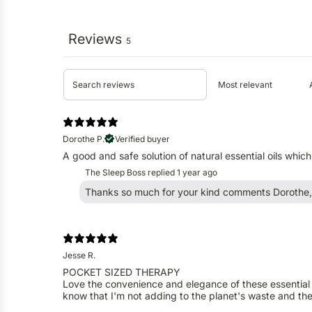
Reviews
5
Dorothe P.
Verified buyer
A good and safe solution of natural essential oils whic
The Sleep Boss replied
1 year ago
Thanks so much for your kind comments Dorothe, 
Jesse R.
POCKET SIZED THERAPY
Love the convenience and elegance of these essential oi
know that I'm not adding to the planet's waste and thes