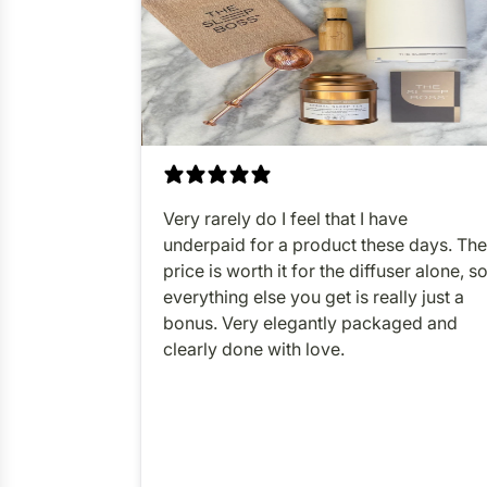
Very rarely do I feel that I have
underpaid for a product these days. The
price is worth it for the diffuser alone, s
everything else you get is really just a
bonus. Very elegantly packaged and
clearly done with love.