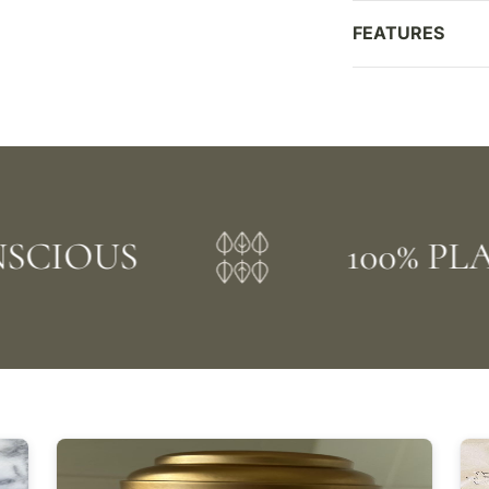
FEATURES
OUS
100% PLANT 