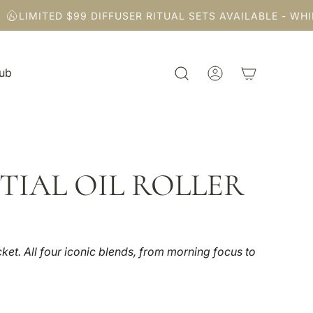
LIMITED $99 DIFFUSER RITUAL SETS AVAILABLE - WHILE 
Hub
TIAL OIL ROLLER
ket. All four iconic blends, from morning focus to