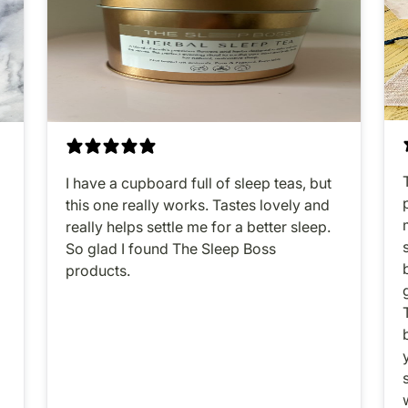
I have a cupboard full of sleep teas, but
this one really works. Tastes lovely and
o
really helps settle me for a better sleep.
So glad I found The Sleep Boss
products.
y