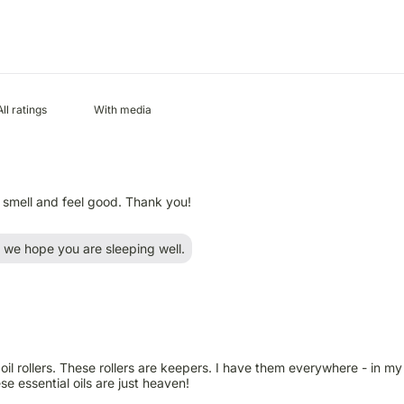
With media
h smell and feel good. Thank you!
we hope you are sleeping well.
l rollers. These rollers are keepers. I have them everywhere - in my 
e essential oils are just heaven!