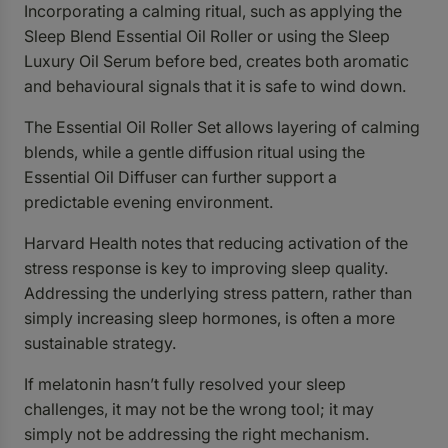
Incorporating a calming ritual, such as applying the
Sleep Blend Essential Oil Roller or using the Sleep
Luxury Oil Serum before bed, creates both aromatic
and behavioural signals that it is safe to wind down.
The
Essential Oil Roller Set
allows layering of calming
blends, while a gentle diffusion ritual using the
Essential Oil Diffuser
can further support a
predictable evening environment.
Harvard Health notes that reducing activation of the
stress response is key to improving sleep quality.
Addressing the underlying stress pattern, rather than
simply increasing sleep hormones, is often a more
sustainable strategy.
If melatonin hasn’t fully resolved your sleep
challenges, it may not be the wrong tool; it may
simply not be addressing the right mechanism.