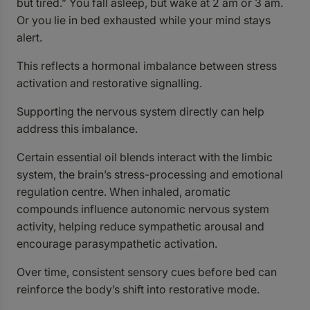
but tired.” You fall asleep, but wake at 2 am or 3 am.
Or you lie in bed exhausted while your mind stays
alert.
This reflects a hormonal imbalance between stress
activation and restorative signalling.
Supporting the nervous system directly can help
address this imbalance.
Certain essential oil blends interact with the limbic
system, the brain’s stress-processing and emotional
regulation centre. When inhaled, aromatic
compounds influence autonomic nervous system
activity, helping reduce sympathetic arousal and
encourage parasympathetic activation.
Over time, consistent sensory cues before bed can
reinforce the body’s shift into restorative mode.