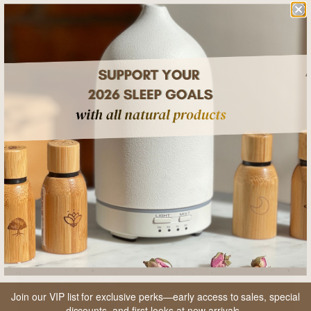
SHARE
RELATED POSTS
Join our VIP list for exclusive perks—early access to sales, special
discounts, and first looks at new arrivals.