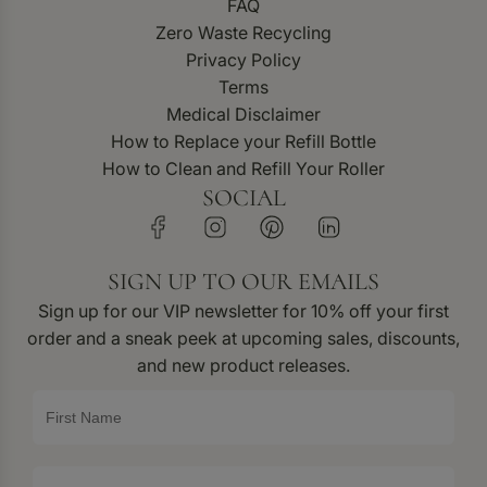
FAQ
Zero Waste Recycling
Privacy Policy
Terms
Medical Disclaimer
How to Replace your Refill Bottle
How to Clean and Refill Your Roller
SOCIAL
SIGN UP TO OUR EMAILS
Sign up for our VIP newsletter for 10% off your first
order and a sneak peek at upcoming sales, discounts,
and new product releases.