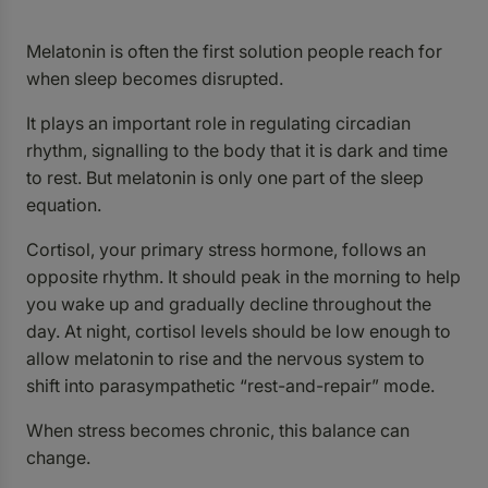
Melatonin is often the first solution people reach for
when sleep becomes disrupted.
It plays an important role in regulating circadian
rhythm, signalling to the body that it is dark and time
to rest. But melatonin is only one part of the sleep
equation.
Cortisol, your primary stress hormone, follows an
opposite rhythm. It should peak in the morning to help
you wake up and gradually decline throughout the
day. At night, cortisol levels should be low enough to
allow melatonin to rise and the nervous system to
shift into parasympathetic “rest-and-repair” mode.
When stress becomes chronic, this balance can
change.