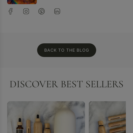
BACK TO THE BLOG
DISCOVER BEST SELLERS