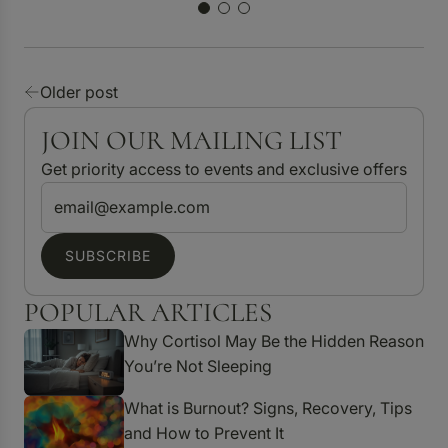
Older post
JOIN OUR MAILING LIST
Get priority access to events and exclusive offers
SUBSCRIBE
POPULAR ARTICLES
Why Cortisol May Be the Hidden Reason
You’re Not Sleeping
What is Burnout? Signs, Recovery, Tips
and How to Prevent It