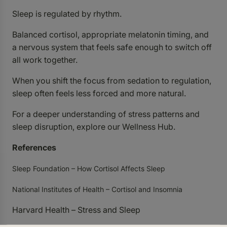
Sleep is regulated by rhythm.
Balanced cortisol, appropriate melatonin timing, and
a nervous system that feels safe enough to switch off
all work together.
When you shift the focus from sedation to regulation,
sleep often feels less forced and more natural.
For a deeper understanding of stress patterns and
sleep disruption, explore our
Wellness Hub
.
References
Sleep Foundation – How Cortisol Affects Sleep
National Institutes of Health – Cortisol and Insomnia
Harvard Health – Stress and Sleep