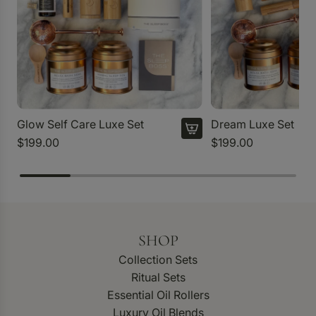
Glow Self Care Luxe Set
Dream Luxe Set
$199.00
$199.00
SHOP
Collection Sets
Ritual Sets
Essential Oil Rollers
Luxury Oil Blends