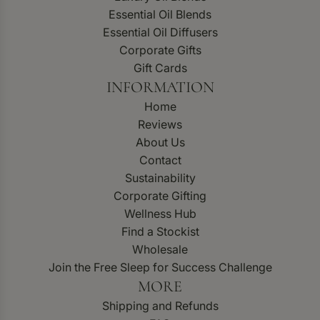
Essential Oil Blends
Essential Oil Diffusers
Corporate Gifts
Gift Cards
INFORMATION
Home
Reviews
About Us
Contact
Sustainability
Corporate Gifting
Wellness Hub
Find a Stockist
Wholesale
Join the Free Sleep for Success Challenge
MORE
Shipping and Refunds