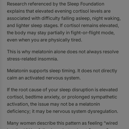
Research referenced by the Sleep Foundation
explains that elevated evening cortisol levels are
associated with difficulty falling asleep, night waking,
and lighter sleep stages. If cortisol remains elevated,
the body may stay partially in fight-or-flight mode,
even when you are physically tired.
This is why melatonin alone does not always resolve
stress-related insomnia.
Melatonin supports sleep timing. It does not directly
calm an activated nervous system.
If the root cause of your sleep disruption is elevated
cortisol, bedtime anxiety, or prolonged sympathetic
activation, the issue may not be a melatonin
deficiency; it may be nervous system dysregulation.
Many women describe this pattern as feeling “wired