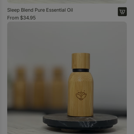
s
s
Sleep Blend Pure Essential Oil
e
From
$34.95
n
t
i
a
l
O
i
l
D
i
f
f
u
s
e