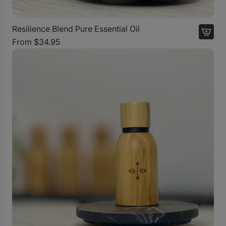
Resilience Blend Pure Essential Oil
From
$34.95