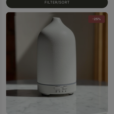
FILTER/SORT
-25%