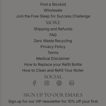
Find a Stockist
Wholesale
Join the Free Sleep for Success Challenge
MORE
Shipping and Refunds
FAQ
Zero Waste Recycling
Privacy Policy
Terms
Medical Disclaimer
How to Replace your Refill Bottle
How to Clean and Refill Your Roller
SOCIAL
SIGN UP TO OUR EMAILS
Sign up for our VIP newsletter for 10% off your first