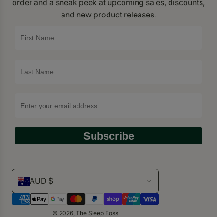
order and a sneak peek at upcoming sales, discounts,
and new product releases.
Subscribe
AUD $
© 2026, The Sleep Boss