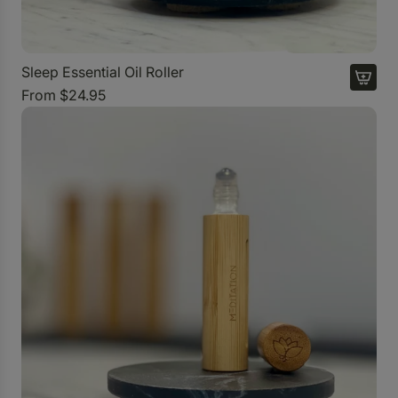
Sleep Essential Oil Roller
From
$24.95