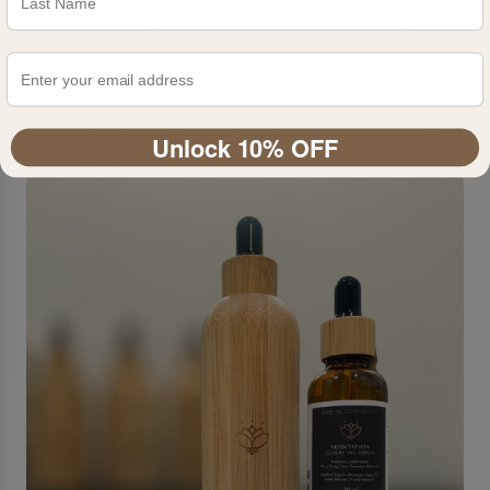
Mindfulness Essential Oil Roller
Unlock 10% OFF
From
$24.95