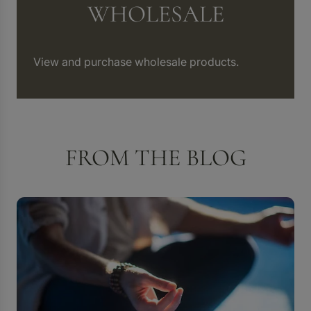
WHOLESALE
View and purchase wholesale products.
FROM THE BLOG