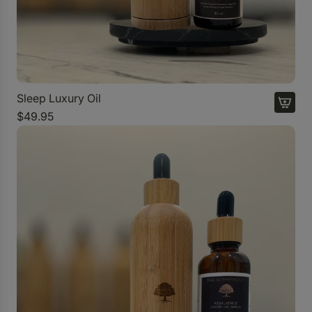
Sleep Luxury Oil
$49.95
A
d
d
S
l
e
e
p
L
u
x