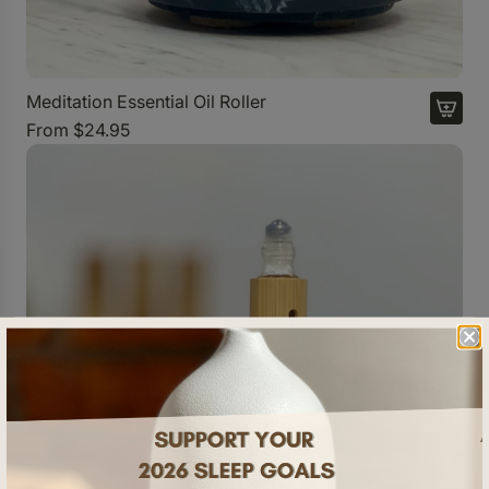
Meditation Essential Oil Roller
From
$24.95