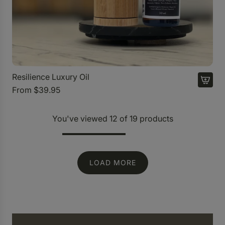
u
r
y
O
i
l
t
Resilience Luxury Oil
o
From
$39.95
t
h
You've viewed 12 of 19 products
e
c
a
LOAD MORE
r
t