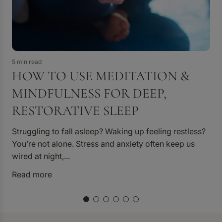
3 
5 min read
HOW TO USE MEDITATION &
MINDFULNESS FOR DEEP,
RESTORATIVE SLEEP
D
Struggling to fall asleep? Waking up feeling restless?
p
You’re not alone. Stress and anxiety often keep us
p
wired at night,...
R
Read more