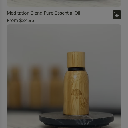
r
t
Meditation Blend Pure Essential Oil
o
From
$34.95
t
h
e
c
a
r
t