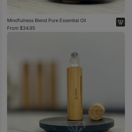
Mindfulness Blend Pure Essential Oil
From
$34.95