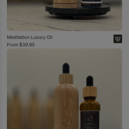
Meditation Luxury Oil
From
$39.95