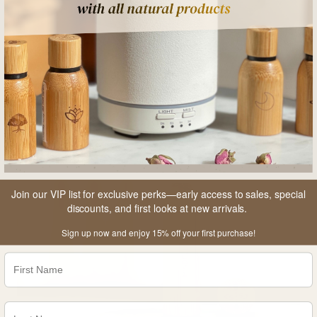
Resilience Essential Oil Roller
From
$24.95
Join our VIP list for exclusive perks—early access to sales, special
discounts, and first looks at new arrivals.
Sign up now and enjoy 15% off your first purchase!