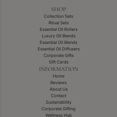
SHOP
Collection Sets
Ritual Sets
Essential Oil Rollers
Luxury Oil Blends
Essential Oil Blends
Essential Oil Diffusers
Corporate Gifts
Gift Cards
INFORMATION
Home
Reviews
About Us
Contact
Sustainability
Corporate Gifting
Wellness Hub