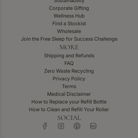
Sustainability
Corporate Gifting
Wellness Hub
Find a Stockist
Wholesale
Join the Free Sleep for Success Challenge
MORE
Shipping and Refunds
FAQ
Zero Waste Recycling
Privacy Policy
Terms
Medical Disclaimer
How to Replace your Refill Bottle
How to Clean and Refill Your Roller
SOCIAL