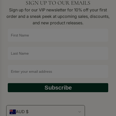
SIGN UP TO OUR EMAILS
Sign up for our VIP newsletter for 10% off your first
order and a sneak peek at upcoming sales, discounts,
and new product releases.
Subscribe
AUD $