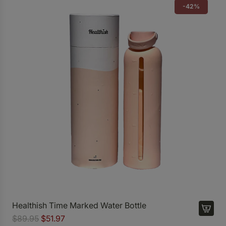
-42%
Healthish Time Marked Water Bottle
R
$89.95
$51.97
A