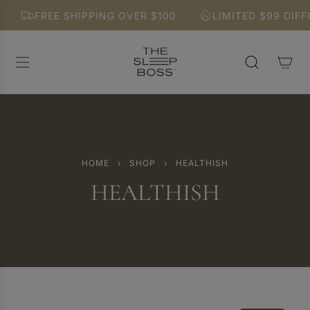
S
FREE SHIPPING OVER $100
LIMITED $99 DIFFU
K
I
P
T
O
C
O
N
T
E
HOME
›
SHOP
›
HEALTHISH
N
HEALTHISH
T