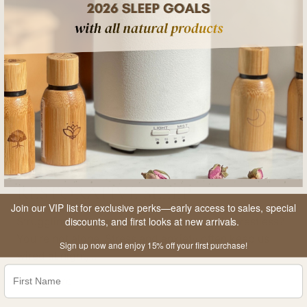
k
e
d
W
a
t
e
3 
5 min read
r
HOW TO USE MEDITATION &
B
MINDFULNESS FOR DEEP,
o
t
RESTORATIVE SLEEP
t
Join our VIP list for exclusive perks—early access to sales, special
l
D
Struggling to fall asleep? Waking up feeling restless?
discounts, and first looks at new arrivals.
e
p
You’re not alone. Stress and anxiety often keep us
Sign up now and enjoy 15% off your first purchase!
t
p
wired at night,...
o
R
Read more
t
h