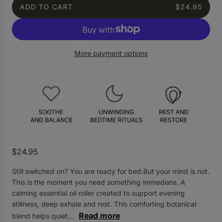
ADD TO CART
$24.95
L
O
A
D
More payment options
I
N
G
.
.
.
R
$24.95
e
Still switched on? You are ready for bed.But your mind is not.
g
This is the moment you need something immediate. A
u
calming essential oil roller created to support evening
l
stillness, deep exhale and rest. This comforting botanical
a
Read more
blend helps quiet...