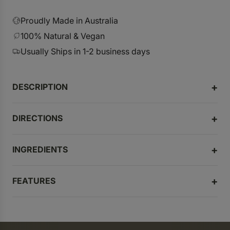
r
p
Proudly Made in Australia
r
100% Natural & Vegan
i
Usually Ships in 1-2 business days
c
e
DESCRIPTION
DIRECTIONS
INGREDIENTS
FEATURES