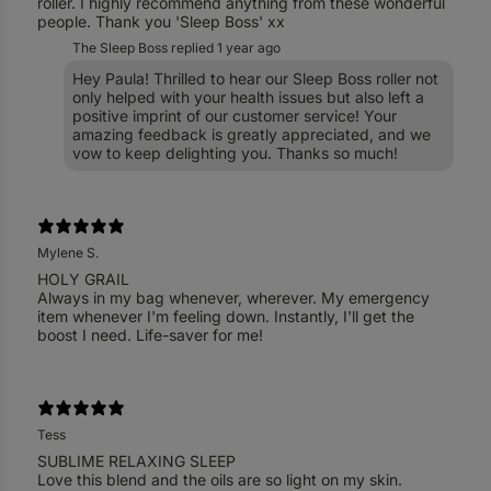
roller. I highly recommend anything from these wonderful
people. Thank you 'Sleep Boss' xx
The Sleep Boss replied
1 year ago
Hey Paula! Thrilled to hear our Sleep Boss roller not
only helped with your health issues but also left a
positive imprint of our customer service! Your
amazing feedback is greatly appreciated, and we
vow to keep delighting you. Thanks so much!
Mylene S.
HOLY GRAIL
Always in my bag whenever, wherever. My emergency
item whenever I'm feeling down. Instantly, I'll get the
Tess
SUBLIME RELAXING SLEEP
Love this blend and the oils are so light on my skin.