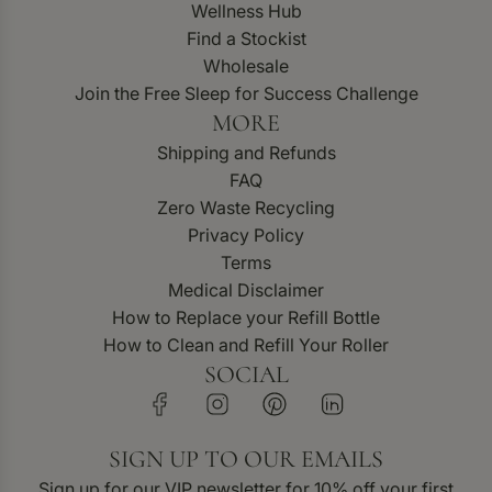
Wellness Hub
Find a Stockist
Wholesale
Join the Free Sleep for Success Challenge
MORE
Shipping and Refunds
FAQ
Zero Waste Recycling
Privacy Policy
Terms
Medical Disclaimer
How to Replace your Refill Bottle
How to Clean and Refill Your Roller
SOCIAL
SIGN UP TO OUR EMAILS
Sign up for our VIP newsletter for 10% off your first