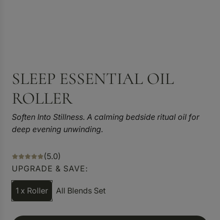
SLEEP ESSENTIAL OIL
ROLLER
Soften Into Stillness. A calming bedside ritual oil for
deep evening unwinding.
(5.0)
UPGRADE & SAVE:
1 x Roller
All Blends Set