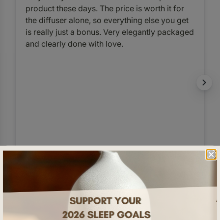
product these days. The price is worth it for
the diffuser alone, so everything else you get
is really just a bonus. Very elegantly packaged
and clearly done with love.