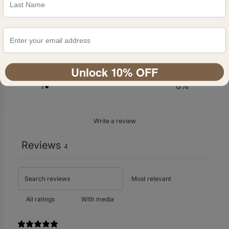
5
%
4
0
%
3
0
%
2
0
%
Unlock 10% OFF
1
0
%
Write a review
Reviews
4
With media