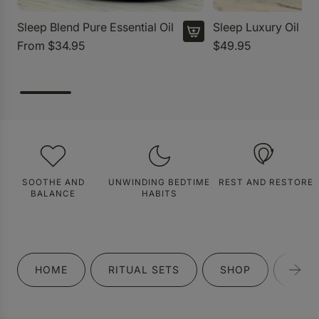
Sleep Blend Pure Essential Oil
Sleep Luxury Oil
From
$34.95
$49.95
SOOTHE AND
UNWINDING BEDTIME
REST AND RESTORE
BALANCE
HABITS
HOME
RITUAL SETS
SHOP
GIFT