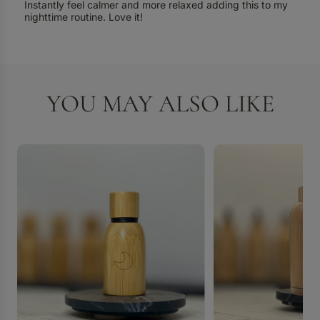
Instantly feel calmer and more relaxed adding this to my
nighttime routine. Love it!
YOU MAY ALSO LIKE