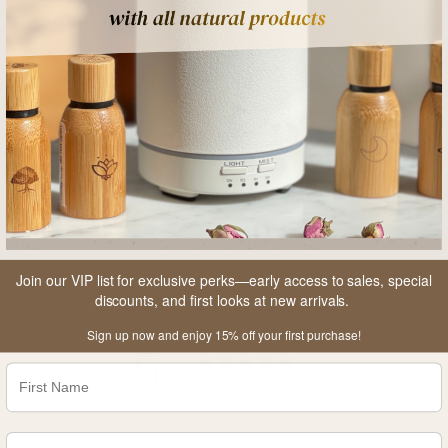
A
Join our VIP list for exclusive perks—early access to sales, special
CUSTOMER REVIEWS
discounts, and first looks at new arrivals.
Sign up now and enjoy 15% off your first purchase!
5
/ 5
4 reviews
100