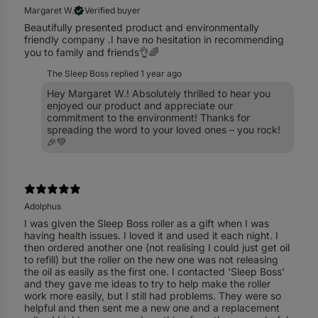
Margaret W.
Verified buyer
Beautifully presented product and environmentally
friendly company .I have no hesitation in recommending
you to family and friends👌🌈
The Sleep Boss replied
1 year ago
Hey Margaret W.! Absolutely thrilled to hear you
enjoyed our product and appreciate our
commitment to the environment! Thanks for
spreading the word to your loved ones – you rock!
🎉💚
Adolphus
I was given the Sleep Boss roller as a gift when I was
having health issues. I loved it and used it each night. I
then ordered another one (not realising I could just get oil
to refill) but the roller on the new one was not releasing
the oil as easily as the first one. I contacted 'Sleep Boss'
and they gave me ideas to try to help make the roller
work more easily, but I still had problems. They were so
helpful and then sent me a new one and a replacement