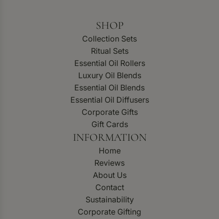
SHOP
Collection Sets
Ritual Sets
Essential Oil Rollers
Luxury Oil Blends
Essential Oil Blends
Essential Oil Diffusers
Corporate Gifts
Gift Cards
INFORMATION
Home
Reviews
About Us
Contact
Sustainability
Corporate Gifting