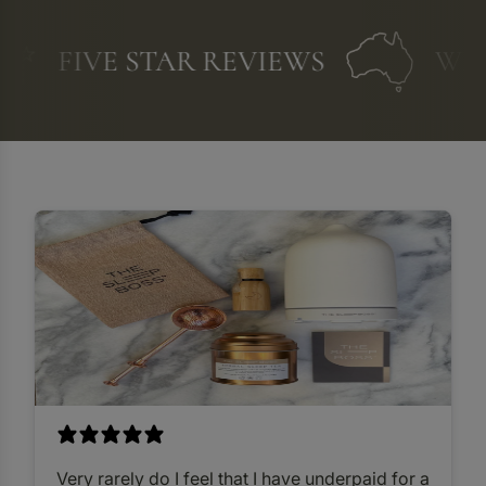
FIVE STAR REVIEWS
WE A
Very rarely do I feel that I have underpaid for a