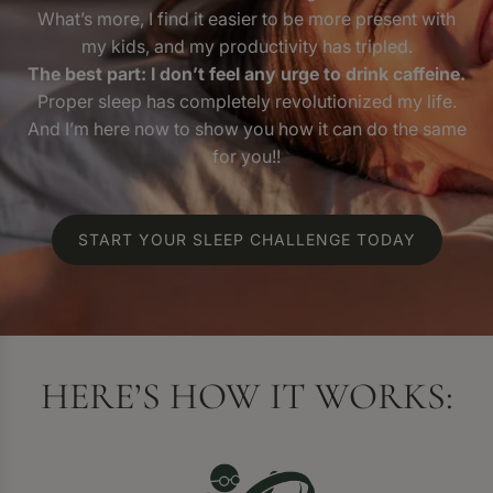
What’s more, I find it easier to be more present with
my kids, and my productivity has tripled.
The best part: I don’t feel any urge to drink caffeine.
Proper sleep has completely revolutionized my life.
And I’m here now to show you how it can do the same
for you!!
START YOUR SLEEP CHALLENGE TODAY
HERE’S HOW IT WORKS: