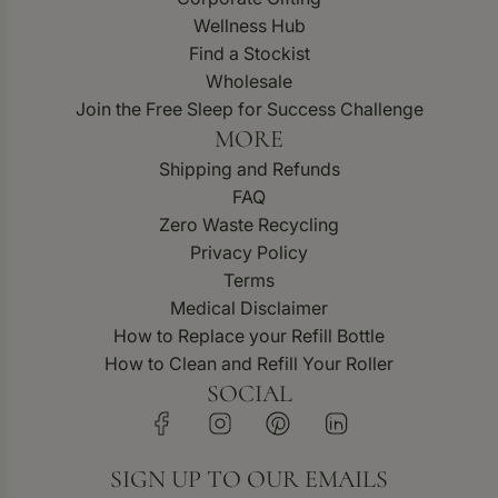
Wellness Hub
Find a Stockist
Wholesale
Join the Free Sleep for Success Challenge
MORE
Shipping and Refunds
FAQ
Zero Waste Recycling
Privacy Policy
Terms
Medical Disclaimer
How to Replace your Refill Bottle
How to Clean and Refill Your Roller
SOCIAL
SIGN UP TO OUR EMAILS