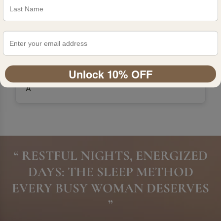
Unlock 10% OFF
A
“ RESTFUL NIGHTS, ENERGIZED
DAYS: THE SLEEP METHOD
EVERY BUSY WOMAN DESERVES
”