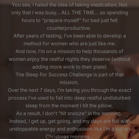
You see, I hated the idea of taking medication. Not
only that I was busy… ALL THE TIME… so spending
hours to “prepare myself” for bed just felt
counterproductive.
After years of testing, I’ve been able to develop a
method for women who are just like me.
And now, I’m on a mission to help thousands of
women enjoy the restful nights they deserve (without
adding more work to their plate)
The Sleep For Success Challenge is part of that
mission.
Over the next 7 days, I’m taking you through the exact
process I’ve used to fall into deep restful undisturbed
sleep from the moment I hit the pillow.
As a result, I don't “hit snooze” in the morning.
Instead, I get up, get going, and my days are full with
unstoppable energy and enthusiasm like I’m a kid on
Christmas morning…