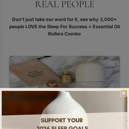
REAL PEOPLE
Don’t just take our word for it, see why 3,000+
people LOVE the Sleep For Success + Essential Oil
Rollers Combo
Very rarely do I feel that I have underpaid for a