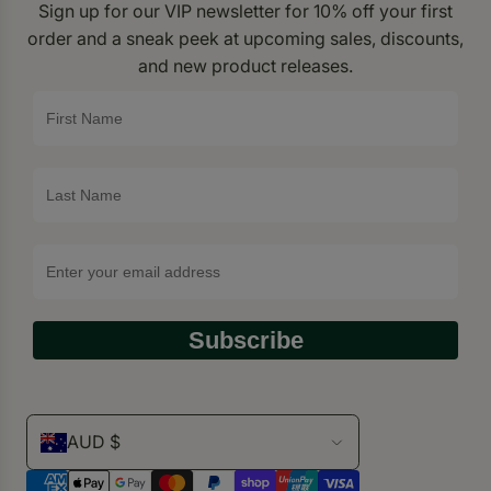
Sign up for our VIP newsletter for 10% off your first
order and a sneak peek at upcoming sales, discounts,
and new product releases.
Subscribe
AUD $