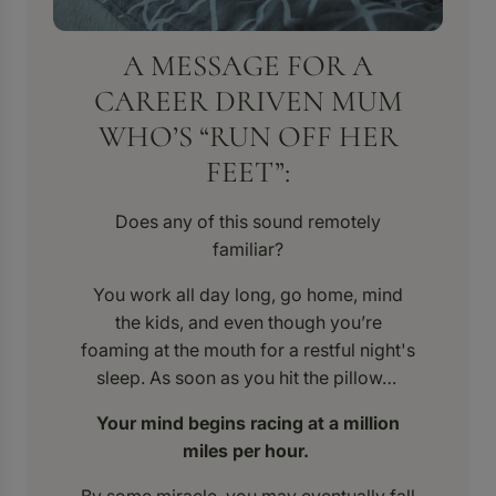
A MESSAGE FOR A
CAREER DRIVEN MUM
WHO’S “RUN OFF HER
FEET”:
Does any of this sound remotely
familiar?
You work all day long, go home, mind
the kids, and even though you’re
foaming at the mouth for a restful night's
sleep. As soon as you hit the pillow…
Your mind begins racing at a million
miles per hour.