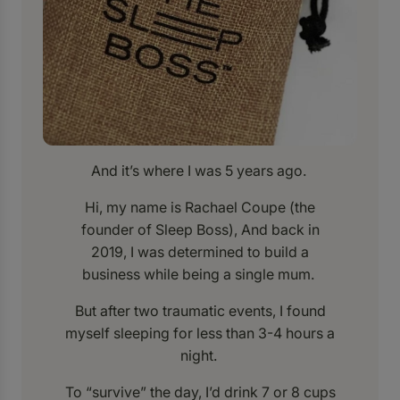
And it’s where I was 5 years ago.
Hi, my name is Rachael Coupe (the
founder of Sleep Boss), And back in
2019, I was determined to build a
business while being a single mum.
But after two traumatic events, I found
myself sleeping for less than 3-4 hours a
night.
To “survive” the day, I’d drink 7 or 8 cups