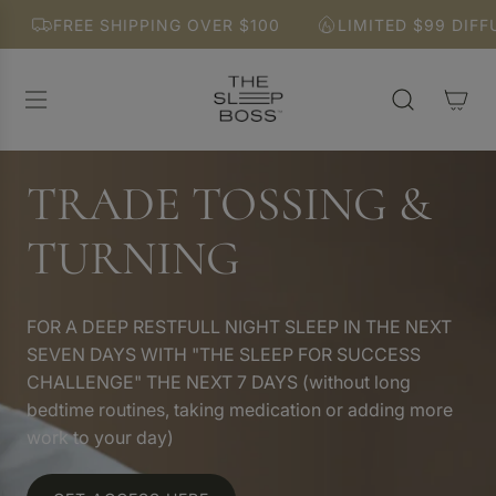
S
FREE SHIPPING OVER $100
LIMITED $99 DIFFUSER
K
I
P
T
O
C
O
TRADE TOSSING &
N
T
TURNING
E
N
T
FOR A DEEP RESTFULL NIGHT SLEEP IN THE NEXT
SEVEN DAYS WITH "THE SLEEP FOR SUCCESS
CHALLENGE" THE NEXT 7 DAYS (without long
bedtime routines, taking medication or adding more
work to your day)