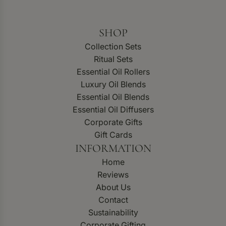
SHOP
Collection Sets
Ritual Sets
Essential Oil Rollers
Luxury Oil Blends
Essential Oil Blends
Essential Oil Diffusers
Corporate Gifts
Gift Cards
INFORMATION
Home
Reviews
About Us
Contact
Sustainability
Corporate Gifting