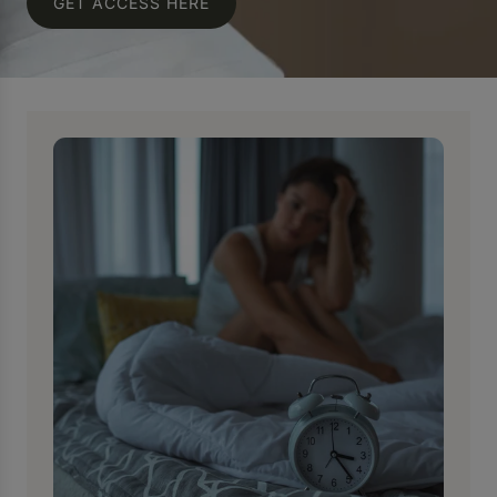
GET ACCESS HERE