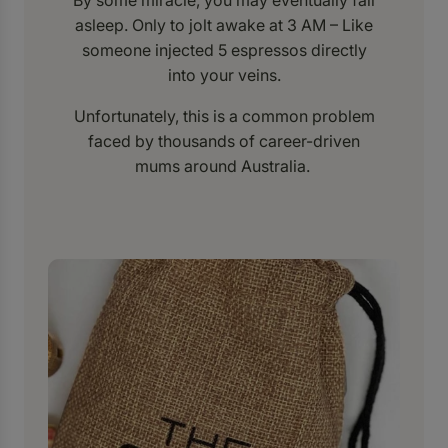
By some miracle, you may eventually fall
asleep. Only to jolt awake at 3 AM – Like
someone injected 5 espressos directly
into your veins.
Unfortunately, this is a common problem
faced by thousands of career-driven
mums around Australia.