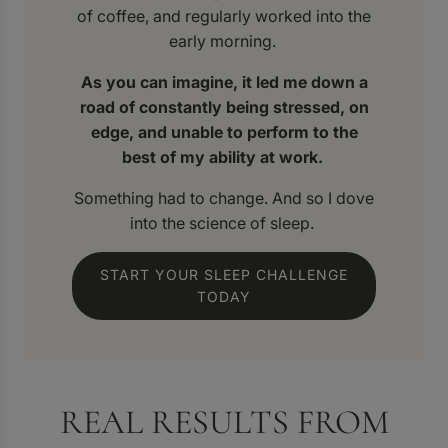
of coffee, and regularly worked into the
early morning.
As you can imagine, it led me down a
road of constantly being stressed, on
edge, and unable to perform to the
best of my ability at work.
Something had to change. And so I dove
into the science of sleep.
START YOUR SLEEP CHALLENGE
TODAY
REAL RESULTS FROM