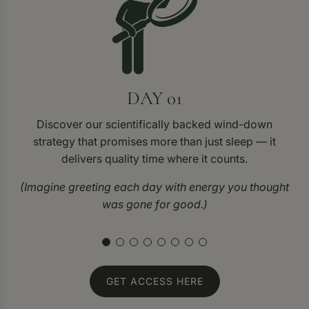
DAY 01
Discover our scientifically backed wind-down
strategy that promises more than just sleep — it
delivers quality time where it counts.
(Imagine greeting each day with energy you thought
was gone for good.)
GET ACCESS HERE