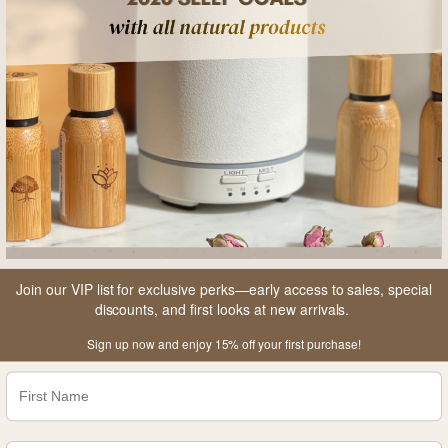
product these days. The price is worth it for
the diffuser alone, so everything else you get
is really just a bonus. Very elegantly packaged
and clearly done with love.
Join our VIP list for exclusive perks—early access to sales, special
discounts, and first looks at new arrivals.
Sign up now and enjoy 15% off your first purchase!