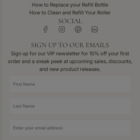
How to Replace your Refill Bottle
How to Clean and Refill Your Roller
SOCIAL
SIGN UP TO OUR EMAILS
Sign up for our VIP newsletter for 10% off your first
order and a sneak peek at upcoming sales, discounts,
and new product releases.