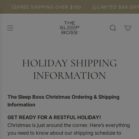
S
FREE SHIPPING OVER $100
LIMITED $99 DIFF
K
I
P
T
O
C
O
N
HOLIDAY SHIPPING
T
E
INFORMATION
N
T
The Sleep Boss Christmas Ordering & Shipping
Information
GET READY FOR A RESTFUL HOLIDAY!
Christmas is just around the corner. Here’s everything
you need to know about our shipping schedule to