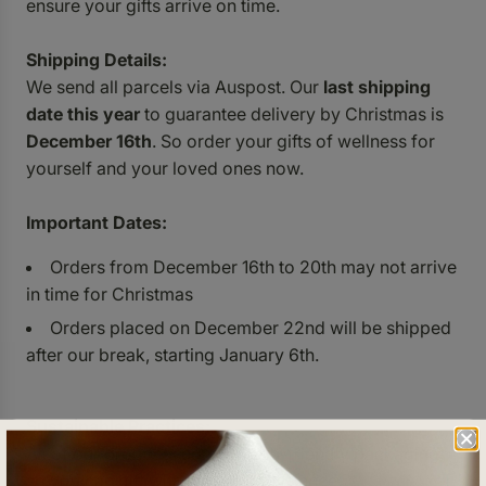
ensure your gifts arrive on time.
Shipping Details:
We send all parcels via Auspost. Our
last shipping
date this year
to guarantee delivery by Christmas is
December 16th
. So order your gifts of wellness for
yourself and your loved ones now.
Important Dates:
Orders from December 16th to 20th may not arrive
in time for Christmas
Orders placed on December 22nd will be shipped
after our break, starting January 6th.
Sustainable Practices:
All of our products come in eco-friendly packaging,
so you can gift with a clear conscience.