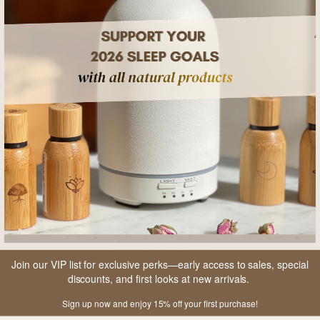
Questions?
If you have any questions, email us at
hello@thesleepboss.com.au
SHOP
Collection Sets
Ritual Sets
Essential Oil Rollers
Luxury Oil Blends
Essential Oil Blends
Join our VIP list for exclusive perks—early access to sales, special
Essential Oil Diffusers
discounts, and first looks at new arrivals.
Corporate Gifts
Sign up now and enjoy 15% off your first purchase!
Gift Cards