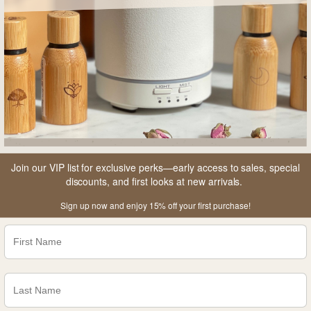
Join our VIP list for exclusive perks—early access to sales, special
discounts, and first looks at new arrivals.
Sign up now and enjoy 15% off your first purchase!
A