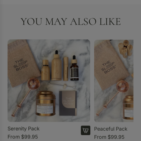
YOU MAY ALSO LIKE
Serenity Pack
Peaceful Pack
From
$99.95
From
$99.95