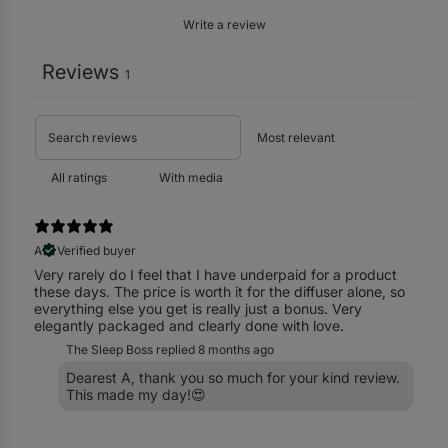
Write a review
Reviews
1
With media
A
Verified buyer
Very rarely do I feel that I have underpaid for a product
these days. The price is worth it for the diffuser alone, so
everything else you get is really just a bonus. Very
elegantly packaged and clearly done with love.
The Sleep Boss replied
8 months ago
Dearest A, thank you so much for your kind review.
This made my day!😍