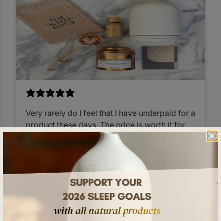
Very rarely do I feel that I have underpaid for a
product these days. The price is worth it for
the diffuser alone, so everything else you get
is really just a bonus. Very elegantly packaged
and clearly done with love.