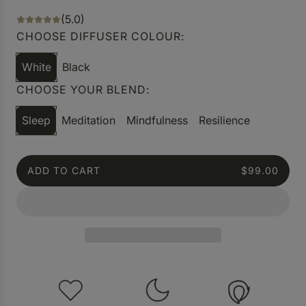
(5.0)
CHOOSE DIFFUSER COLOUR:
White
Black
CHOOSE YOUR BLEND:
Sleep
Meditation
Mindfulness
Resilience
ADD TO CART
$99.00
L
O
A
D
I
N
G
.
.