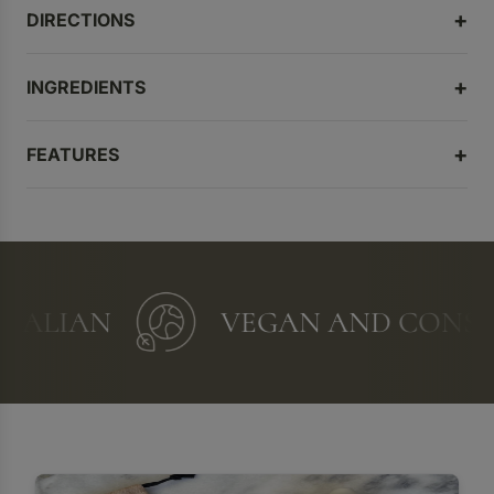
DIRECTIONS
INGREDIENTS
FEATURES
ALIAN
VEGAN AND CONSCI