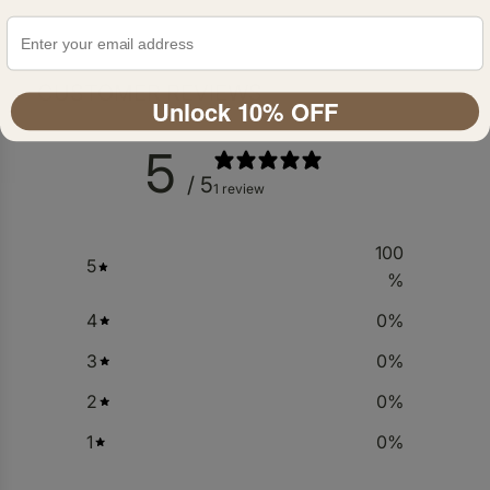
CUSTOMER REVIEWS
Unlock 10% OFF
5
/ 5
1 review
100
5
%
4
0
%
3
0
%
2
0
%
1
0
%