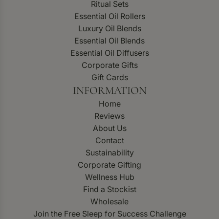
Ritual Sets
Essential Oil Rollers
Luxury Oil Blends
Essential Oil Blends
Essential Oil Diffusers
Corporate Gifts
Gift Cards
INFORMATION
Home
Reviews
About Us
Contact
Sustainability
Corporate Gifting
Wellness Hub
Find a Stockist
Wholesale
Join the Free Sleep for Success Challenge