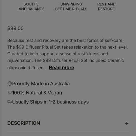
.
R
$99.00
e
Because rest and recovery are the best forms of self-care.
g
The $99 Diffuser Ritual Set takes relaxation to the next level.
u
Curated to help support a sense of restfulness and
l
rejuvenation. The $99 Diffuser Ritual Set includes: Ceramic
a
Read more
ultrasonic diffuser...
r
p
Proudly Made in Australia
r
100% Natural & Vegan
i
Usually Ships in 1-2 business days
c
e
DESCRIPTION