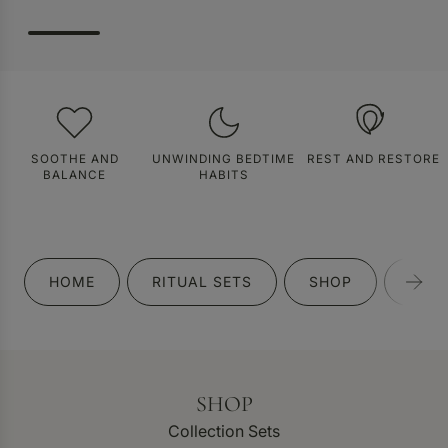
SOOTHE AND
UNWINDING BEDTIME
REST AND RESTORE
BALANCE
HABITS
HOME
RITUAL SETS
SHOP
GIFT
SHOP
Collection Sets