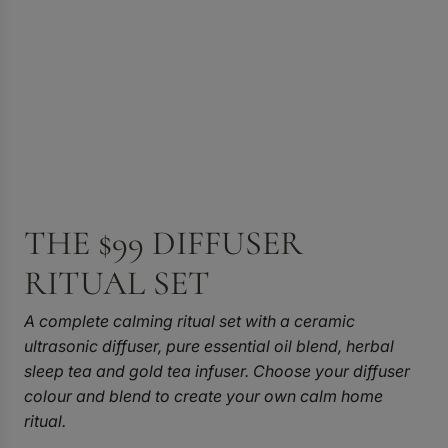
THE $99 DIFFUSER
RITUAL SET
A complete calming ritual set with a ceramic
ultrasonic diffuser, pure essential oil blend, herbal
sleep tea and gold tea infuser. Choose your diffuser
colour and blend to create your own calm home
ritual.