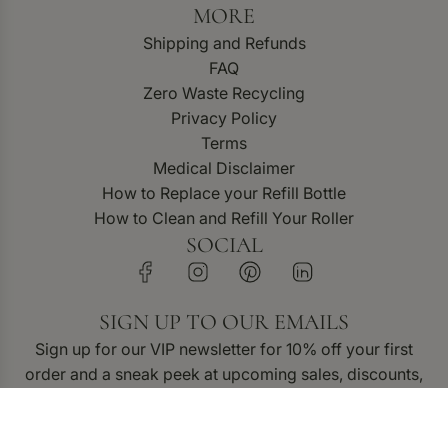
MORE
Shipping and Refunds
FAQ
Zero Waste Recycling
Privacy Policy
Terms
Medical Disclaimer
How to Replace your Refill Bottle
How to Clean and Refill Your Roller
SOCIAL
SIGN UP TO OUR EMAILS
Sign up for our VIP newsletter for 10% off your first
order and a sneak peek at upcoming sales, discounts,
and new product releases.