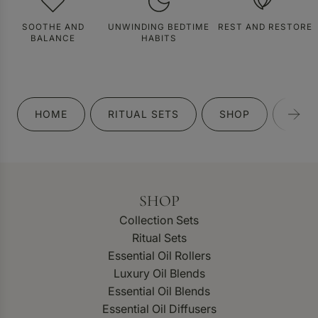
SOOTHE AND
UNWINDING BEDTIME
REST AND RESTORE
BALANCE
HABITS
HOME
RITUAL SETS
SHOP
GIFT
SHOP
Collection Sets
Ritual Sets
Essential Oil Rollers
Luxury Oil Blends
Essential Oil Blends
Essential Oil Diffusers