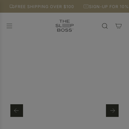
S
FREE SHIPPING OVER $100
SIGN-UP FOR 10% O
K
I
P
T
O
C
O
N
T
E
N
T