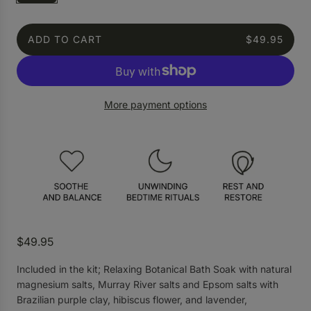
ADD TO CART
$49.95
L
O
A
D
More payment options
I
N
G
.
.
.
R
$49.95
e
Included in the kit; Relaxing Botanical Bath Soak with natural
g
magnesium salts, Murray River salts and Epsom salts with
u
Brazilian purple clay, hibiscus flower, and lavender,
l