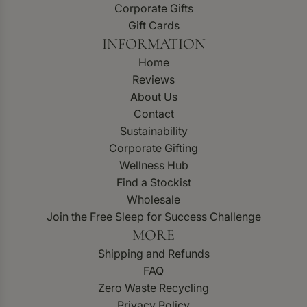
Corporate Gifts
Gift Cards
INFORMATION
Home
Reviews
About Us
Contact
Sustainability
Corporate Gifting
Wellness Hub
Find a Stockist
Wholesale
Join the Free Sleep for Success Challenge
MORE
Shipping and Refunds
FAQ
Zero Waste Recycling
Privacy Policy