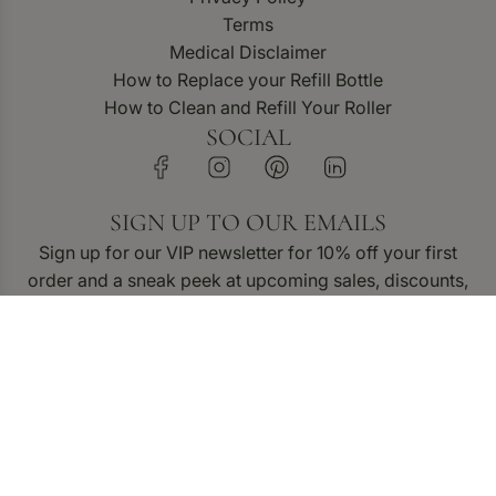
Terms
Medical Disclaimer
How to Replace your Refill Bottle
How to Clean and Refill Your Roller
SOCIAL
SIGN UP TO OUR EMAILS
Sign up for our VIP newsletter for 10% off your first
order and a sneak peek at upcoming sales, discounts,
and new product releases.