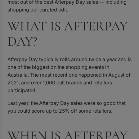
most out of the best Afterpay Day sales — including
shopping our curated edit.
WHAT IS AFTERPAY
DAY?
Afterpay Day typically rolls around twice a year and is
one of the biggest online shopping events in
Australia. The most recent one happened in August of
2021, and over 1,000 cult brands and retailers
participated.
Last year, the Afterpay Day sales were so good that
you could score up to 25% off some retailers.
WHEN IS AFTERPAY