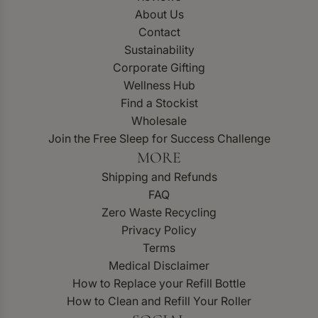
About Us
Contact
Sustainability
Corporate Gifting
Wellness Hub
Find a Stockist
Wholesale
Join the Free Sleep for Success Challenge
MORE
Shipping and Refunds
FAQ
Zero Waste Recycling
Privacy Policy
Terms
Medical Disclaimer
How to Replace your Refill Bottle
How to Clean and Refill Your Roller