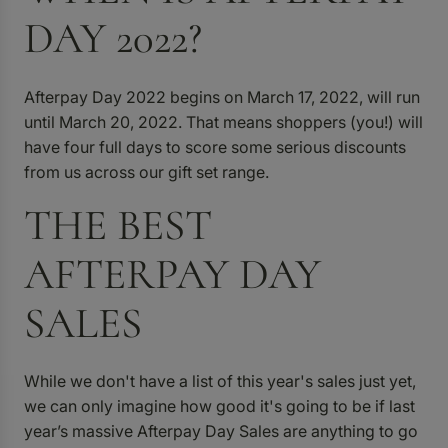
DAY 2022?
Afterpay Day 2022 begins on March 17, 2022, will run
until March 20, 2022. That means shoppers (you!) will
have four full days to score some serious discounts
from us across our gift set range.
THE BEST
AFTERPAY DAY
SALES
While we don't have a list of this year's sales just yet,
we can only imagine how good it's going to be if last
year’s massive Afterpay Day Sales are anything to go