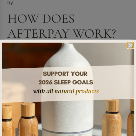
by.
HOW DOES
AFTERPAY WORK?
Afterpay is essentially like a virtual lay-by, except you
don’t have to wait until you’ve paid in full before you
take your new goodies home. The "buy now, pay
later" service works by getting shoppers to pay one
installment upfront on the actual day of purchase and
then pay the same amount fortnightly over six weeks
until they're fully paid off, with four installments in
total.
You don’t pay any interest or fees as long as you
make your repayments on time. If you are late on a