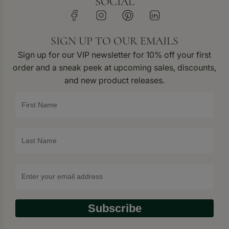
SOCIAL
SIGN UP TO OUR EMAILS
Sign up for our VIP newsletter for 10% off your first
order and a sneak peek at upcoming sales, discounts,
and new product releases.
Subscribe