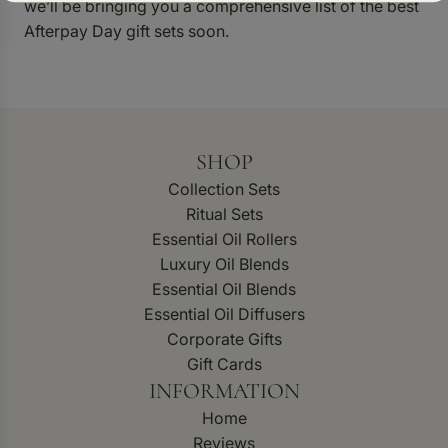
we’ll be bringing you a comprehensive list of the best
Afterpay Day gift sets soon.
SHOP
Collection Sets
Ritual Sets
Essential Oil Rollers
Luxury Oil Blends
Essential Oil Blends
Essential Oil Diffusers
Corporate Gifts
Gift Cards
INFORMATION
Home
Reviews