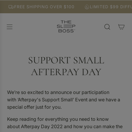
S
FREE SHIPPING OVER $100
LIMITED $99 DIFFU
K
I
P
T
O
C
O
N
SUPPORT SMALL
T
E
AFTERPAY DAY
N
T
We’re so excited to announce our participation
with ‘Afterpay's Support Small’ Event and we have a
special offer just for you.
Keep reading for everything you need to know
about Afterpay Day 2022 and how you can make the